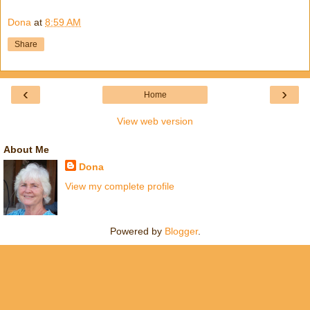
Dona
at
8:59 AM
Share
‹
›
Home
View web version
About Me
Dona
View my complete profile
Powered by
Blogger
.