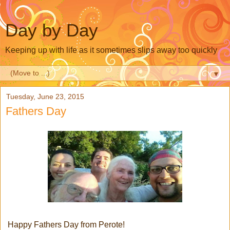
Day by Day
Keeping up with life as it sometimes slips away too quickly
▼
Tuesday, June 23, 2015
Fathers Day
Happy Fathers Day from Perote!