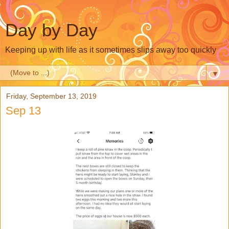
Day by Day
Keeping up with life as it sometimes slips away too quickly
▼
Friday, September 13, 2019
Sep 13