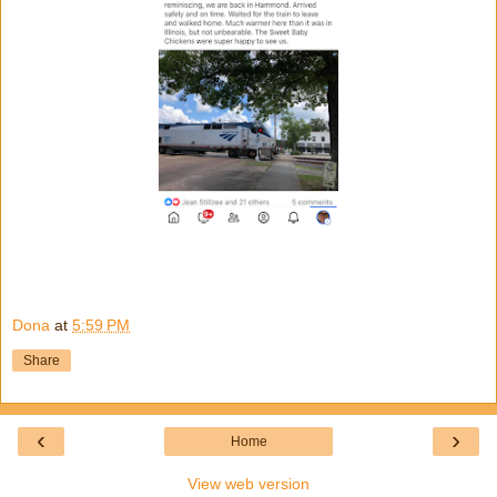
Dona
at
5:59 PM
Share
‹
›
Home
View web version