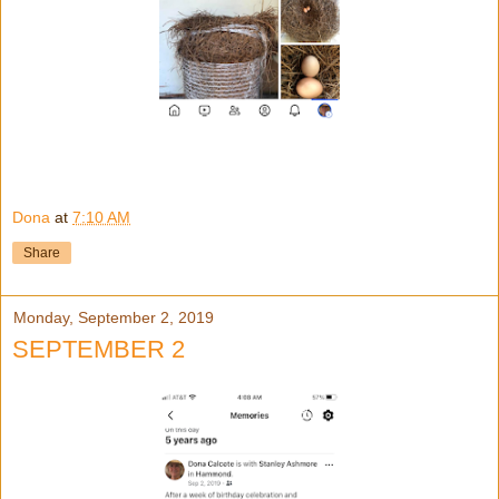
Dona
at
7:10 AM
Share
Monday, September 2, 2019
SEPTEMBER 2