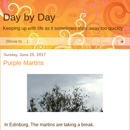
Day by Day
Keeping up with life as it sometimes slips away too quickly
▼
Sunday, June 25, 2017
Purple Martins
In Edinburg. The martins are taking a break.