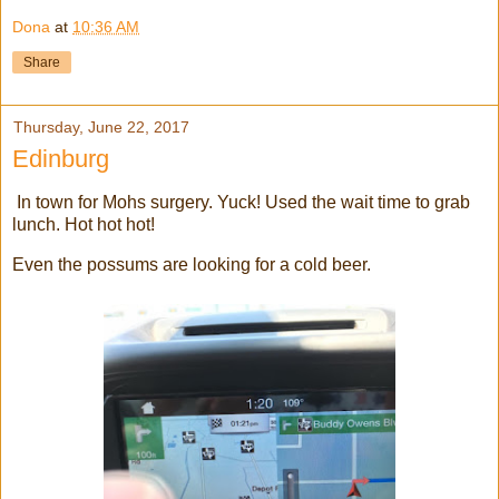
Dona
at
10:36 AM
Share
Thursday, June 22, 2017
Edinburg
In town for Mohs surgery. Yuck! Used the wait time to grab
lunch. Hot hot hot!
Even the possums are looking for a cold beer.