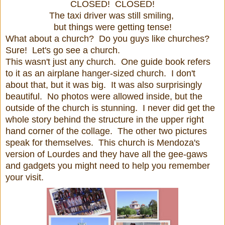
CLOSED! CLOSED!
The taxi driver was still smiling,
but things were getting tense!
What about a church? Do you guys like churches?
Sure! Let's go see a church.
This wasn't just any church. One guide book refers
to it as an airplane hanger-sized church. I don't
about that, but it was big. It was also surprisingly
beautiful. No photos were allowed inside, but the
outside of the church is stunning. I never did get the
whole story behind the structure in the upper right
hand corner of the collage. The other two pictures
speak for themselves. This church is Mendoza's
version of Lourdes and they have all the gee-gaws
and gadgets you might need to help you remember
your visit.