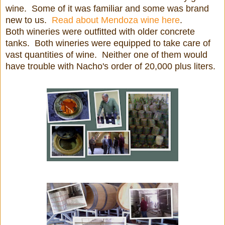
wine. Some of it was familiar and some was brand
new to us.
Read about Mendoza wine here
.
Both wineries were outfitted with older concrete
tanks. Both wineries were equipped to take care of
vast quantities of wine. Neither one of them would
have trouble with Nacho's order of 20,000 plus liters.