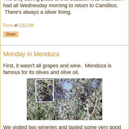
had all Wednesday morning to return to Camilitos.
There's always a silver lining.
Dona
at
5:51 PM
Share
Monday in Mendoza
First, it wasn't all grapes and wine. Mendoza is
famous for its olives and olive oil.
We visited two wineries and tasted some very good