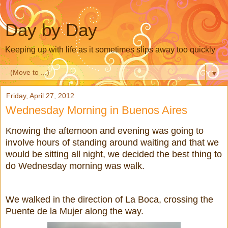
Day by Day
Keeping up with life as it sometimes slips away too quickly
▼
Friday, April 27, 2012
Wednesday Morning in Buenos Aires
Knowing the afternoon and evening was going to
involve hours of standing around waiting and that we
would be sitting all night, we decided the best thing to
do Wednesday morning was walk.
We walked in the direction of La Boca, crossing the
Puente de la Mujer along the way.