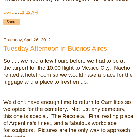
Dona
at
11:22 AM
Share
Thursday, April 26, 2012
Tuesday Afternoon in Buenos Aires
So . . . we had a few hours before we had to be at
the airport for the 10:00 flight to Mexico City. Nacho
rented a hotel room so we would have a place for the
luggage and a place to freshen up.
We didn't have enough time to return to Camilitos so
we opted for the cemetery. Not just any cemetery,
this one is special. The Recoleta. Final resting place
of Argentina's finest, and a fabulous workplace
for sculptors. Pictures are the only way to approach