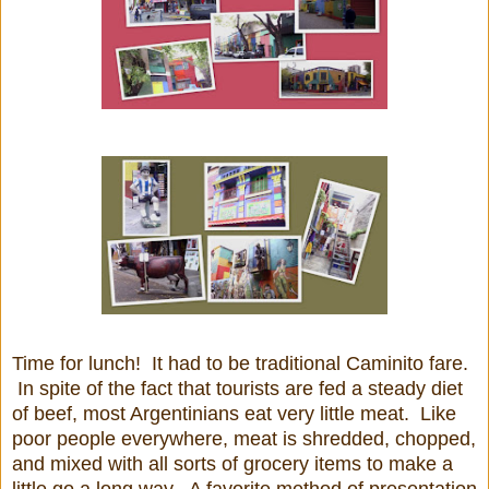
Time for lunch! It had to be traditional Caminito fare.
In spite of the fact that tourists are fed a steady diet
of beef, most Argentinians eat very little meat. Like
poor people everywhere, meat is shredded, chopped,
and mixed with all sorts of grocery items to make a
little go a long way. A favorite method of presentation