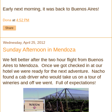
Early next morning, it was back to Buenos Aires!
Dona
at
4:52 PM
Share
Wednesday, April 25, 2012
Sunday Afternoon in Mendoza
We felt better after the two hour flight from Buenos
Aires to Mendoza. Once we got checked in at our
hotel we were ready for the next adventure. Nacho
found a cab driver who would take us on a tour of
wineries and off we went. Full of expectations!