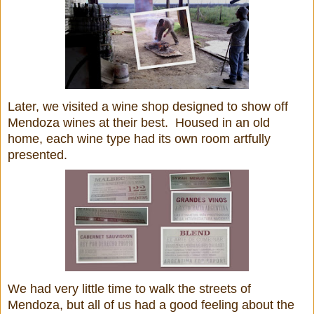
Later, we visited a wine shop designed to show off
Mendoza wines at their best. Housed in an old
home, each wine type had its own room artfully
presented.
We had very little time to walk the streets of
Mendoza, but all of us had a good feeling about the