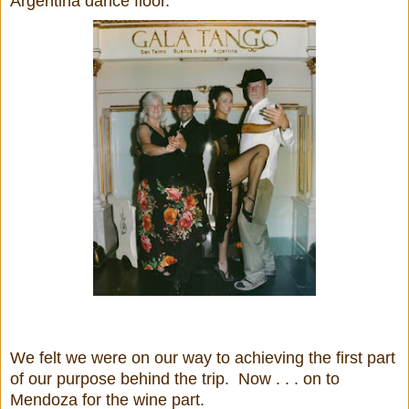
Argentina dance floor.
We felt we were on our way to achieving the first part
of our purpose behind the trip. Now . . . on to
Mendoza for the wine part.