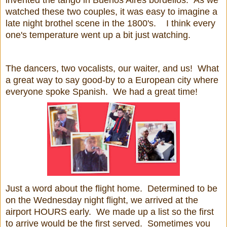
watched these two couples, it was easy to imagine a
late night brothel scene in the 1800's. I think every
one's temperature went up a bit just watching.
The dancers, two vocalists, our waiter, and us! What
a great way to say good-by to a European city where
everyone spoke Spanish. We had a great time!
Just a word about the flight home. Determined to be
on the Wednesday night flight, we arrived at the
airport HOURS early. We made up a list so the first
to arrive would be the first served. Sometimes you