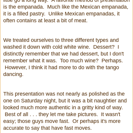
is the empanada. Much like the Mexican empanada,
it is a filled pastry. Unlike Mexican empanadas, it
often contains at least a bit of meat.
We treated ourselves to three different types and
washed it down with cold white wine. Dessert? I
distinctly remember that we had dessert, but I don't
remember what it was. Too much wine? Perhaps.
However, I think it had more to do with the tango
dancing.
This presentation was not nearly as polished as the
one on Saturday night, but it was a bit naughtier and
looked much more authentic in a gritty kind of way.
Best of all . . . they let me take pictures. It wasn't
easy; those guys move fast. Or perhaps it's more
accurate to say that have fast moves.