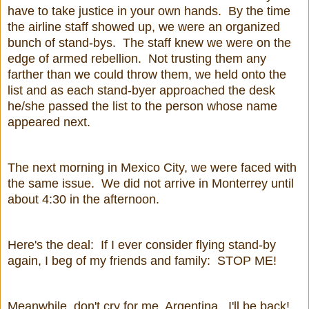
have to take justice in your own hands. By the time
the airline staff showed up, we were an organized
bunch of stand-bys. The staff knew we were on the
edge of armed rebellion. Not trusting them any
farther than we could throw them, we held onto the
list and as each stand-byer approached the desk
he/she passed the list to the person whose name
appeared next.
The next morning in Mexico City, we were faced with
the same issue. We did not arrive in Monterrey until
about 4:30 in the afternoon.
Here's the deal: If I ever consider flying stand-by
again, I beg of my friends and family: STOP ME!
Meanwhile, don't cry for me, Argentina. I'll be back!