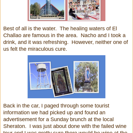
Best of all is the water. The healing waters of El
Challao are famous in the area. Nacho and I took a
drink, and it was refreshing. However, neither one of
us felt the miraculous cure.
Back in the car, I paged through some tourist
information we had picked up and found an
advertisement for a Sunday brunch at the local
Sheraton. I was just about done with the failed wine