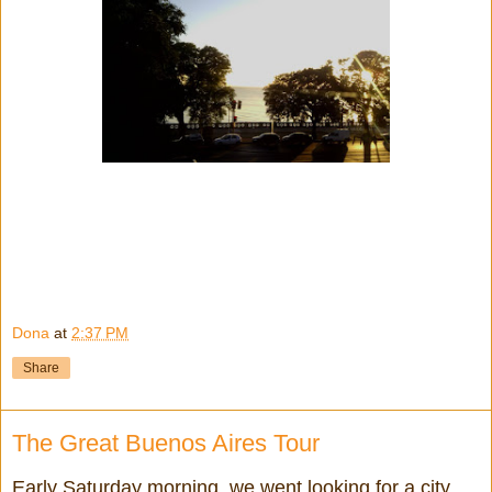
Dona
at
2:37 PM
Share
The Great Buenos Aires Tour
Early Saturday morning, we went looking for a city