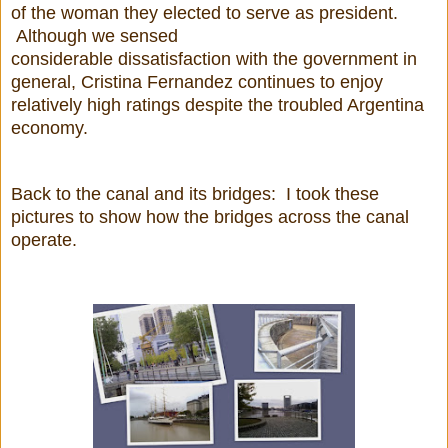
of the woman they elected to serve as president.
Although we sensed
considerable dissatisfaction with the government in
general, Cristina Fernandez continues to enjoy
relatively high ratings despite the troubled Argentina
economy.
Back to the canal and its bridges: I took these
pictures to show how the bridges across the canal
operate.