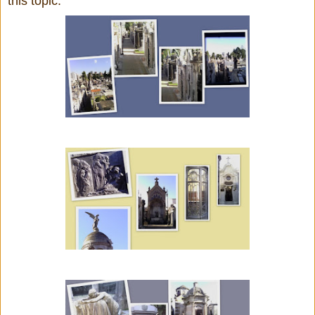
this topic.