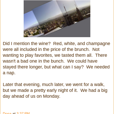
Did I mention the wine? Red, white, and champagne
were all included in the price of the brunch. Not
wanting to play favorites, we tasted them all. There
wasn't a bad one in the bunch. We could have
stayed there longer, but w
hat can I say? We needed
a nap.
Later that evening, much later, we went for a walk,
but we made a pretty early night of it. We had a big
day ahead of us on Monday.
Dona
at
3:37 PM