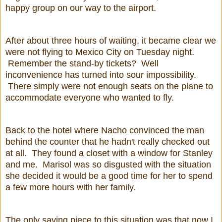
happy group on our way to the airport.
After about three hours of waiting, it became clear we
were not flying to Mexico City on Tuesday night.
Remember the stand-by tickets? Well
inconvenience has turned into sour impossibility.
There simply were not enough seats on the plane to
accommodate everyone who wanted to fly.
Back to the hotel where Nacho convinced the man
behind the counter that he hadn't really checked out
at all. They found a closet with a window for Stanley
and me. Marisol was so disgusted with the situation
she decided it would be a good time for her to spend
a few more hours with her family.
The only saving piece to this situation was that now I