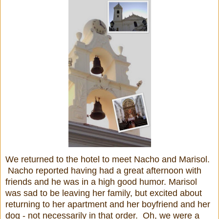
We returned to the hotel to meet Nacho and Marisol.
Nacho reported having had a great afternoon with
friends and he was in a high good humor. Marisol
was sad to be leaving her family, but excited about
returning to her apartment and her boyfriend and her
dog - not necessarily in that order. Oh, we were a