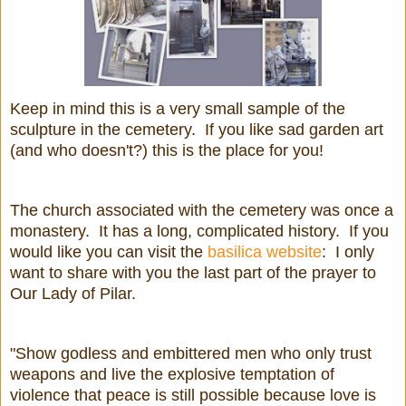
Keep in mind this is a very small sample of the
sculpture in the cemetery. If you like sad garden art
(and who doesn't?) this is the place for you!
The church associated with the cemetery was once a
monastery. It has a long, complicated history. If you
would like you can visit the
basilica website
: I only
want to share with you the last part of the prayer to
Our Lady of Pilar.
"Show godless and embittered men who only trust
weapons and live the explosive temptation of
violence that peace is still possible because love is