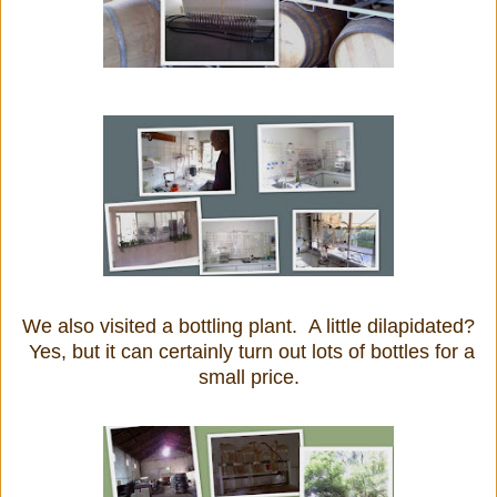
We also visited a bottling plant. A little dilapidated?
Yes, but it can certainly turn out lots of bottles for a
small price.