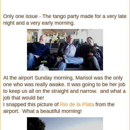
Only one issue - The tango party made for a very late
night and a very early morning.
At the airport Sunday morning, Marisol was the only
one who was really awake. It was going to be her job
to keep us all on the straight and narrow. and what a
job that would be!
I snapped this picture of
Rio de la Plata
from the
airport. What a beautiful morning!