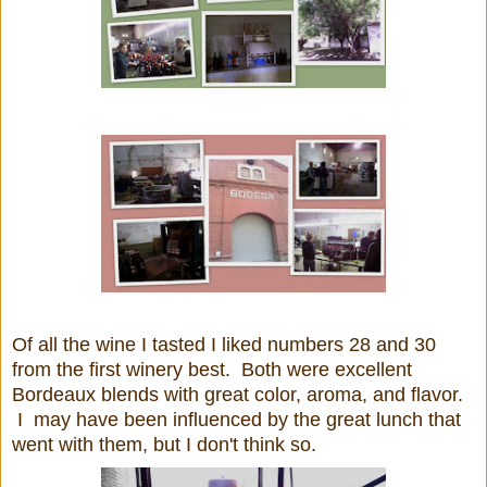
Of all the wine I tasted I liked numbers 28 and 30
from the first winery best. Both were excellent
Bordeaux blends with great color, aroma, and flavor.
I may have been influenced by the great lunch that
went with them, but I don't think so.