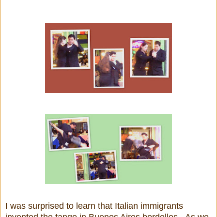
I was surprised to learn that Italian immigrants
invented the tango in Buenos Aires bordellos. As we