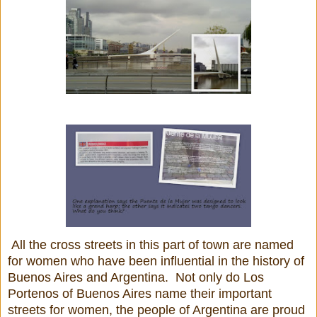
All the cross streets in this part of town are named
for women who have been influential in the history of
Buenos Aires and Argentina. Not only do Los
Portenos of Buenos Aires name their important
streets for women, the people of Argentina are proud