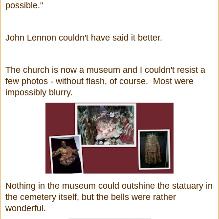
possible."
John Lennon couldn't have said it better.
The church is now a museum and I couldn't resist a
few photos - without flash, of course. Most were
impossibly blurry.
Nothing in the museum could outshine the statuary in
the cemetery itself, but the bells were rather
wonderful.