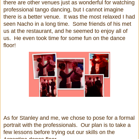
there are other venues just as wonderful for watching
professional tango dancing, but I cannot imagine
there is a better venue. It was the most relaxed I had
seen Nacho in a long time. Some friends of his met
us at the restaurant, and he seemed to enjoy all of
us. He even took time for some fun on the dance
floor!
As for Stanley and me, we chose to pose for a formal
portrait with the professionals. Our plan is to take a
few lessons before trying out our skills on the