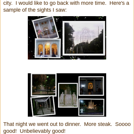
city. I would like to go back with more time. Here's a
sample of the sights I saw:
That night we went out to dinner. More steak. Soooo
good! Unbelievably good!