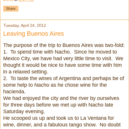
Share
Tuesday, April 24, 2012
Leaving Buenos Aires
The purpose of the trip to Buenos Aires was two-fold:
1. To spend time with Nacho. Since he moved to
Mexico City, we have had very little time to visit. We
thought it would be nice to have some time with him
in a relaxed setting.
2. To taste the wines of Argentina and perhaps be of
some help to Nacho as he chose wine for the
hacienda.
We had enjoyed the city and the river by ourselves
for three days before we met up with Nacho late
Saturday evening.
He scooped us up and took us to La Ventana for
wine, dinner, and a fabulous tango show. No doubt