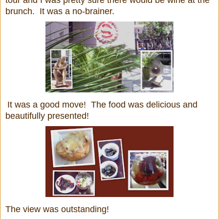
tour and I was pretty sure there would be wine at the
brunch. It was a no-brainer.
It was a good move! The food was delicious and
beautifully presented!
The view was outstanding!