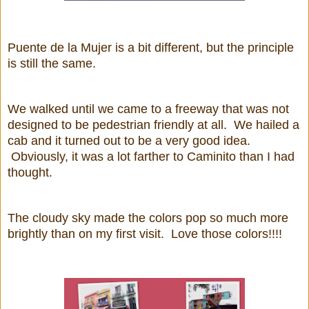
Puente de la Mujer is a bit different, but the principle
is still the same.
We walked until we came to a freeway that was not
designed to be pedestrian friendly at all. We hailed a
cab and it turned out to be a very good idea.
Obviously, it was a lot farther to Caminito than I had
thought.
The cloudy sky made the colors pop so much more
brightly than on my first visit. Love those colors!!!!