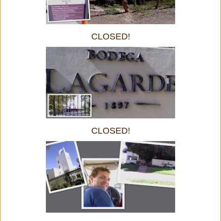
CLOSED!
CLOSED!