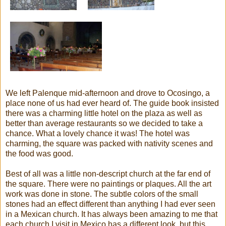
We left Palenque mid-afternoon and drove to Ocosingo, a
place none of us had ever heard of. The guide book insisted
there was a charming little hotel on the plaza as well as
better than average restaurants so we decided to take a
chance. What a lovely chance it was! The hotel was
charming, the square was packed with nativity scenes and
the food was good.
Best of all was a little non-descript church at the far end of
the square. There were no paintings or plaques. All the art
work was done in stone. The subtle colors of the small
stones had an effect different than anything I had ever seen
in a Mexican church. It has always been amazing to me that
each church I visit in Mexico has a different look, but this