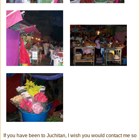
If you have been to Juchitan, I wish you would contact me so