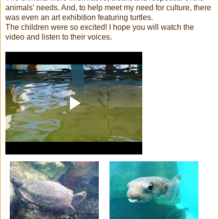
animals' needs. And, to help meet my need for culture, there
was even an art exhibition featuring turtles.
The children were so excited! I hope you will watch the
video and listen to their voices.