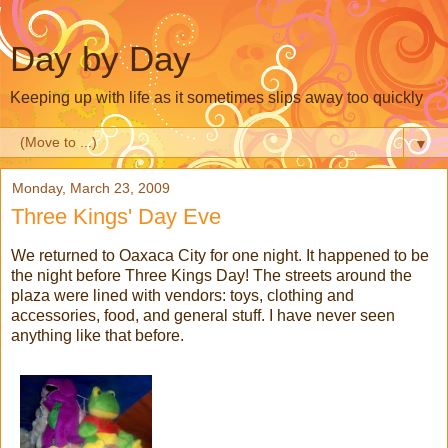
Day by Day
Keeping up with life as it sometimes slips away too quickly
▼
Monday, March 23, 2009
Three Kings' Day Eve
We returned to Oaxaca City for one night. It happened to be
the night before Three Kings Day! The streets around the
plaza were lined with vendors: toys, clothing and
accessories, food, and general stuff. I have never seen
anything like that before.