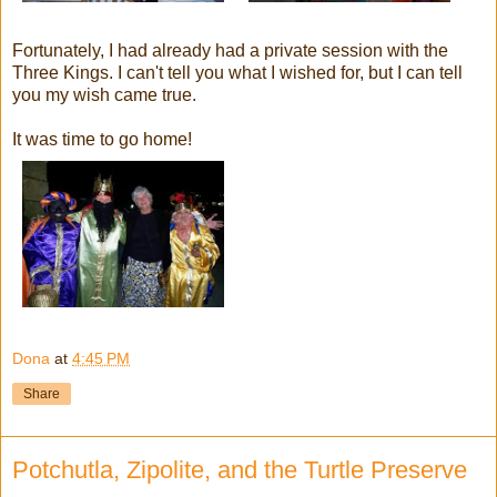
Fortunately, I had already had a private session with the
Three Kings. I can't tell you what I wished for, but I can tell
you my wish came true.
It was time to go home!
Dona
at
4:45 PM
Share
Potchutla, Zipolite, and the Turtle Preserve