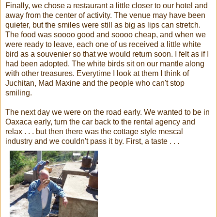
Finally, we chose a restaurant a little closer to our hotel and
away from the center of activity. The venue may have been
quieter, but the smiles were still as big as lips can stretch.
The food was soooo good and soooo cheap, and when we
were ready to leave, each one of us received a little white
bird as a souvenier so that we would return soon. I felt as if I
had been adopted. The white birds sit on our mantle along
with other treasures. Everytime I look at them I think of
Juchitan, Mad Maxine and the people who can't stop
smiling.
The next day we were on the road early. We wanted to be in
Oaxaca early, turn the car back to the rental agency and
relax . . . but then there was the cottage style mescal
industry and we couldn't pass it by. First, a taste . . .