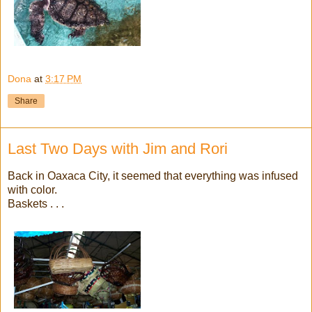
Dona
at
3:17 PM
Share
Last Two Days with Jim and Rori
Back in Oaxaca City, it seemed that everything was infused
with color.
Baskets . . .