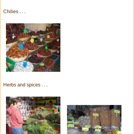
Chilies . . .
Herbs and spices . . .