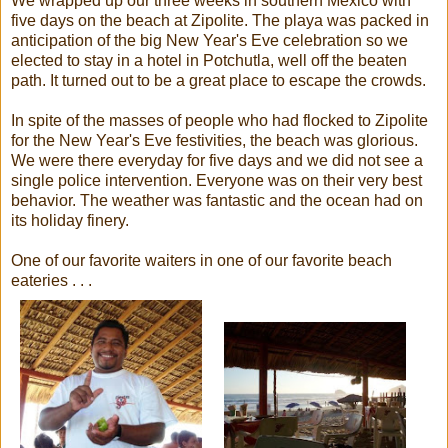
We wrapped up our three weeks in southern Mexico with
five days on the beach at Zipolite. The playa was packed in
anticipation of the big New Year's Eve celebration so we
elected to stay in a hotel in Potchutla, well off the beaten
path. It turned out to be a great place to escape the crowds.
In spite of the masses of people who had flocked to Zipolite
for the New Year's Eve festivities, the beach was glorious.
We were there everyday for five days and we did not see a
single police intervention. Everyone was on their very best
behavior. The weather was fantastic and the ocean had on
its holiday finery.
One of our favorite waiters in one of our favorite beach
eateries . . .