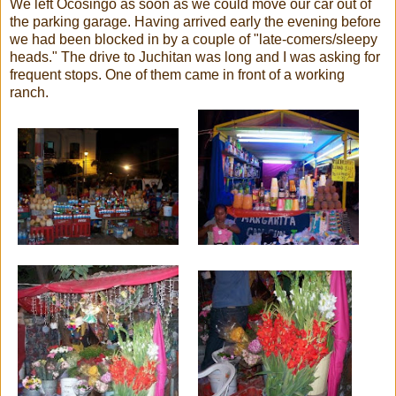
We left Ocosingo as soon as we could move our car out of
the parking garage. Having arrived early the evening before
we had been blocked in by a couple of "late-comers/sleepy
heads." The drive to Juchitan was long and I was asking for
frequent stops. One of them came in front of a working
ranch.