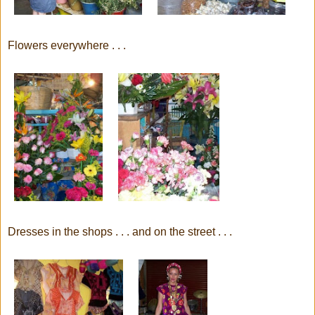
Flowers everywhere . . .
Dresses in the shops . . . and on the street . . .