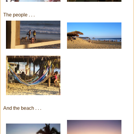
The people . . .
And the beach . . .