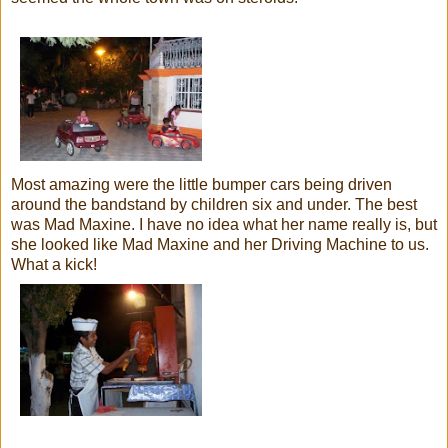
Most amazing were the little bumper cars being driven
around the bandstand by children six and under. The best
was Mad Maxine. I have no idea what her name really is, but
she looked like Mad Maxine and her Driving Machine to us.
What a kick!