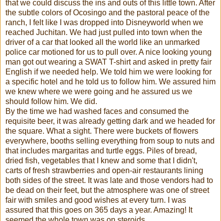
that we could discuss the ins and outs of this little town. After
the subtle colors of Ocosingo and the pastoral peace of the
ranch, I felt like I was dropped into Disneyworld when we
reached Juchitan. We had just pulled into town when the
driver of a car that looked all the world like an unmarked
police car motioned for us to pull over. A nice looking young
man got out wearing a SWAT T-shirt and asked in pretty fair
English if we needed help. We told him we were looking for
a specific hotel and he told us to follow him. We assured him
we knew where we were going and he assured us we
should follow him. We did.
By the time we had washed faces and consumed the
requisite beer, it was already getting dark and we headed for
the square. What a sight. There were buckets of flowers
everywhere, booths selling everything from soup to nuts and
that includes margaritas and turtle eggs. Piles of bread,
dried fish, vegetables that I knew and some that I didn't,
carts of fresh strawberries and open-air restaurants lining
both sides of the street. It was late and those vendors had to
be dead on their feet, but the atmosphere was one of street
fair with smiles and good wishes at every turn. I was
assured that this goes on 365 days a year. Amazing! It
seemed the whole town was on steroids.