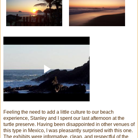
Feeling the need to add a little culture to our beach
experience, Stanley and I spent our last afternoon at the
turtle preserve. Having been disappointed in other venues of
this type in Mexico, I was pleasantly surprised with this one.
The exhibits were informative, clean, and respectful of the