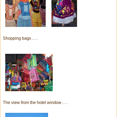
Shopping bags . . .
The view from the hotel window . . .