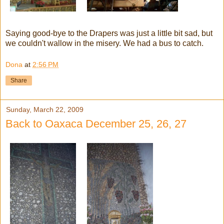
Saying good-bye to the Drapers was just a little bit sad, but
we couldn't wallow in the misery. We had a bus to catch.
Dona
at
2:56 PM
Share
Sunday, March 22, 2009
Back to Oaxaca December 25, 26, 27