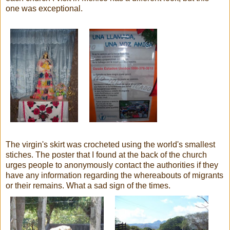
one was exceptional.
The virgin's skirt was crocheted using the world's smallest
stiches. The poster that I found at the back of the church
urges people to anonymously contact the authorities if they
have any information regarding the whereabouts of migrants
or their remains. What a sad sign of the times.