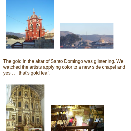
The gold in the altar of Santo Domingo was glistening. We
watched the artists applying color to a new side chapel and
yes . . . that's gold leaf.