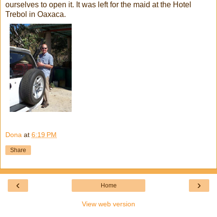
ourselves to open it. It was left for the maid at the Hotel
Trebol in Oaxaca.
Dona
at
6:19 PM
Share
‹
›
Home
View web version