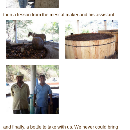
then a lesson from the mescal maker and his assistant . . .
and finally, a bottle to take with us. We never could bring