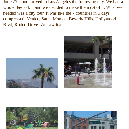
June 25th and arrived in Los Angeles the following day. We had a
whole day to kill and we decided to make the most of it. What we
needed was a city tour. It was like the 7 countries in 5 days -
compressed. Venice, Santa Monica, Beverly Hills, Hollywood
Blvd, Rodeo Drive. We saw it all.