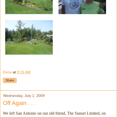
Dona
at
9:15 AM
Share
Wednesday, July 1, 2009
Off Again . . .
We left San Antonio on our old friend, The Sunset Limited, on