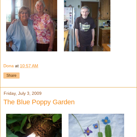
Dona
at
10:57 AM
Share
Friday, July 3, 2009
The Blue Poppy Garden