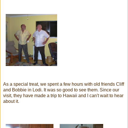
As a special treat, we spent a few hours with old friends Cliff
and Bobbie in
Lodi
. It was so good to see them. Since our
visit, they have made a trip to Hawaii and I can't wait to hear
about it.