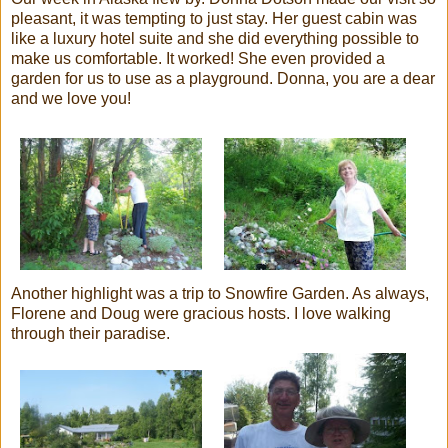
pleasant, it was tempting to just stay. Her guest cabin was
like a luxury hotel suite and she did everything possible to
make us comfortable. It worked! She even provided a
garden for us to use as a playground. Donna, you are a dear
and we love you!
Another highlight was a trip to
Snowfire
Garden. As always,
Florene
and Doug were gracious hosts. I love walking
through their paradise.