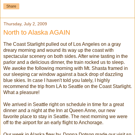
Share
Thursday, July 2, 2009
North to Alaska AGAIN
The Coast
Starlight
pulled out of Los Angeles on a gray
dreary morning and wound its way up the coast with
spectacular scenery on both sides. After wine tasting in the
parlor and a delicious dinner, the train rocked us to sleep.
We awoke the following morning with Mt. Shasta framed in
our sleeping car window against a back drop of dazzling
blue skies. In case I haven't told you lately, I highly
recommend the trip from LA to Seattle on the Coast Starlight.
What a pleasure!
We arrived in Seattle right on schedule in time for a great
dinner and a night at the Inn at Queen Anne, our new
favorite place to stay in Seattle. The next morning we were
off to the airport for an early flight to Anchorage.
Our week in Alaska flew by. Donna Dotson made our visit so