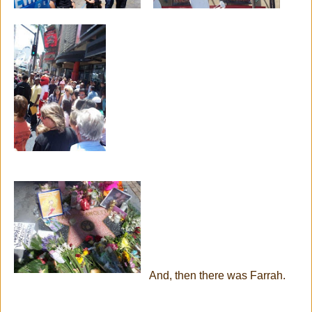
And, then there was Farrah.