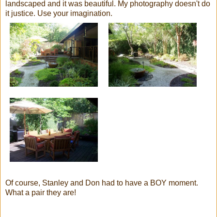
landscaped and it was beautiful. My photography doesn't do
it justice. Use your imagination.
Of course, Stanley and Don had to have a BOY moment.
What a pair they are!