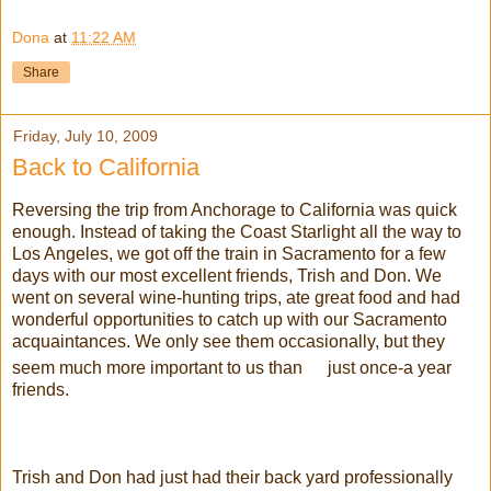
Dona
at
11:22 AM
Share
Friday, July 10, 2009
Back to California
Reversing the trip from Anchorage to California was quick
enough. Instead of taking the Coast Starlight all the way to
Los Angeles, we got off the train in
Sacramento
for a few
days with our most excellent friends, Trish and Don. We
went on several wine-hunting trips, ate great food and had
wonderful opportunities to catch up with our
Sacramento
acquaintances. We only see them
occasionally
, but they
seem much more important to us than
just once-a year
friends.
Trish and Don had just had their back yard professionally