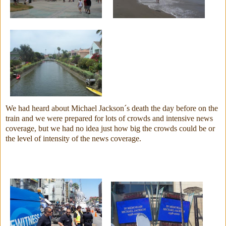
We had heard about Michael Jackson´s death the day before on the
train and we were prepared for lots of crowds and intensive news
coverage, but we had no idea just how big the crowds could be or
the level of intensity of the news coverage.