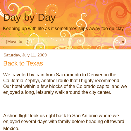
Day by Day
Keeping up with life as it sometimes slips away too quickly
▼
Saturday, July 11, 2009
Back to Texas
We traveled by train from Sacramento to Denver on the
California Zephyr, another route that I highly recommend.
Our hotel within a few blocks of the Colorado capitol and we
enjoyed a long, leisurely walk around the city center.
A short flight took us right back to San Antonio where we
enjoyed several days with family before heading off toward
Mexico.