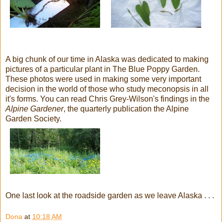
A big chunk of our time in Alaska was dedicated to making
pictures of a particular plant in The Blue Poppy Garden.
These photos were used in making some very important
decision in the world of those who study meconopsis in all
it's forms. You can read Chris Grey-Wilson's findings in the
Alpine Gardener
, the quarterly publication the Alpine
Garden Society.
One last look at the roadside garden as we leave Alaska . . .
Dona
at
10:18 AM