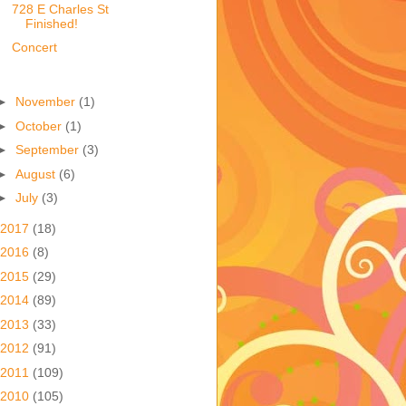
728 E Charles St
Finished!
Concert
►
November
(1)
►
October
(1)
►
September
(3)
►
August
(6)
►
July
(3)
2017
(18)
2016
(8)
2015
(29)
2014
(89)
2013
(33)
2012
(91)
2011
(109)
2010
(105)