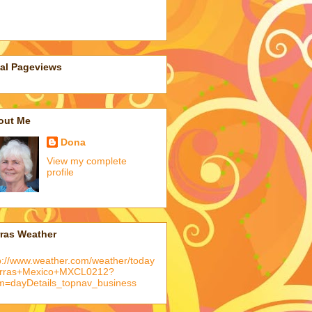
tal Pageviews
out Me
Dona
View my complete
profile
rras Weather
p://www.weather.com/weather/today
arras+Mexico+MXCL0212?
m=dayDetails_topnav_business