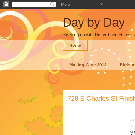
Day by Day
Keeping up with life as it sometimes s
Home
Making Wine 2014
Birds o
728 E Charles St Finis