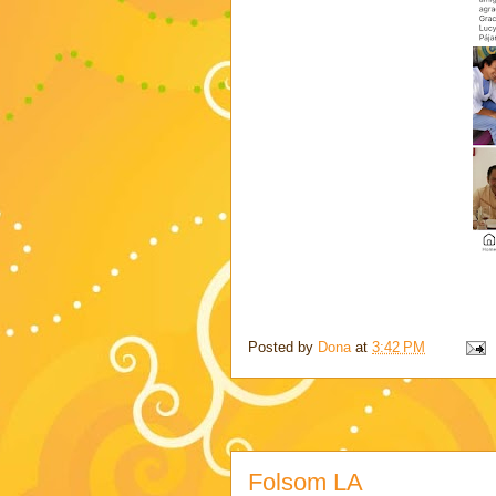
Posted by
Dona
at
3:42 PM
Folsom LA