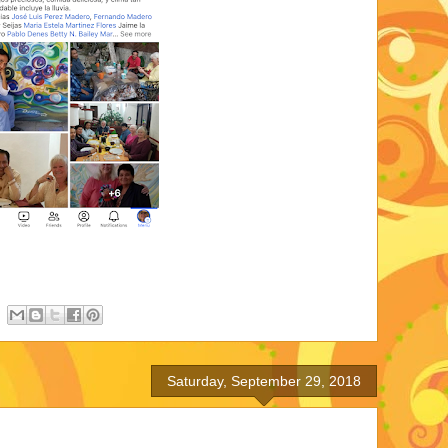
Saturday, September 29, 2018