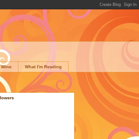
 Wine
What I'm Reading
llowers