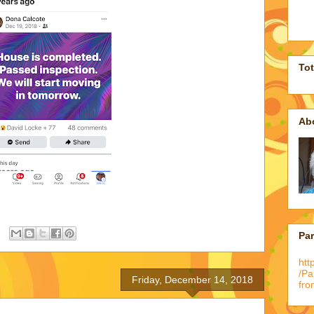
To
Ab
Pa
htt
/P
Friday, December 14, 2018
fro