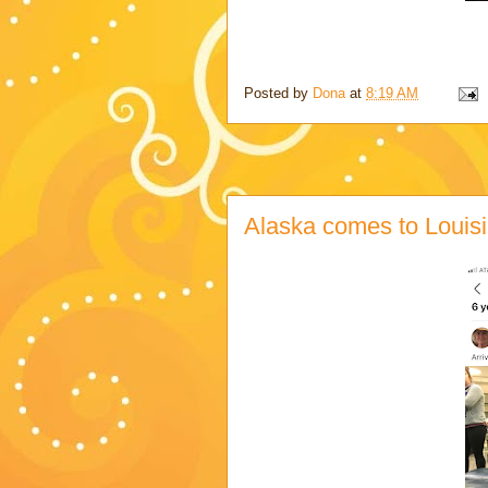
Posted by
Dona
at
8:19 AM
Alaska comes to Louis