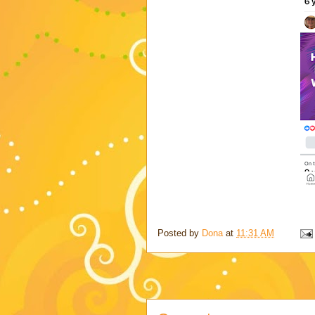
Posted by
Dona
at
11:31 AM