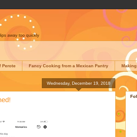
lips away too quickly
f Perote
Fancy Cooking from a Mexican Pantry
Making
Wednesday, December 19, 2018
Fo
hed!