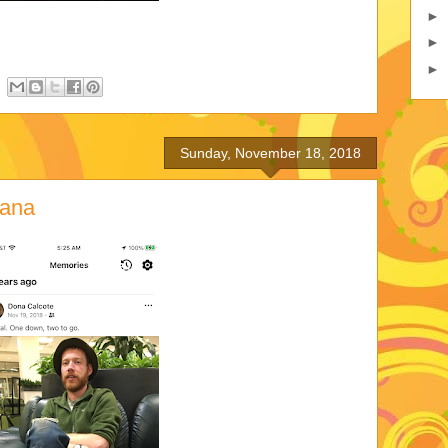
►
►
►
Sunday, November 18, 2018
iana