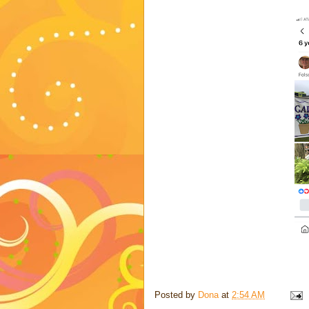
Posted by
Dona
at
2:54 AM