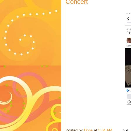
Concert
Posted by
Dona
at
5:54 AM