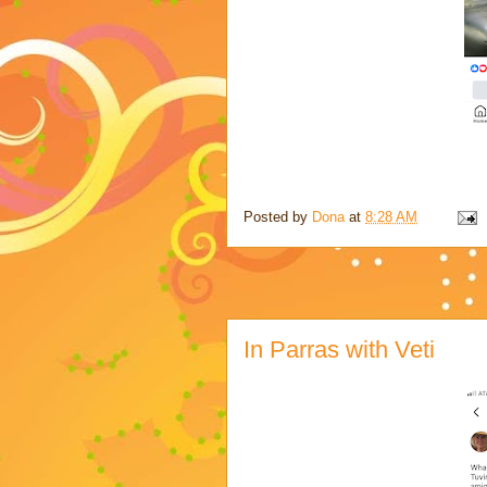
Posted by
Dona
at
8:28 AM
In Parras with Veti