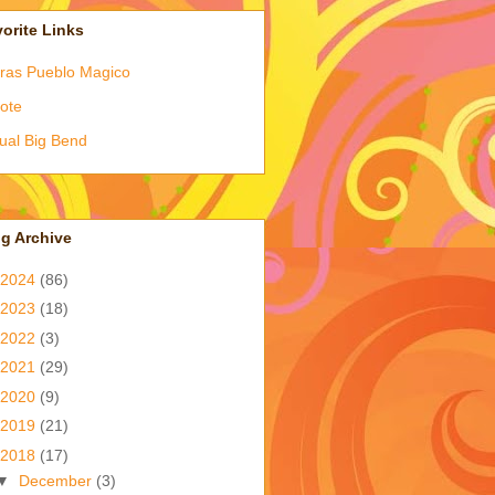
orite Links
ras Pueblo Magico
ote
tual Big Bend
g Archive
2024
(86)
2023
(18)
2022
(3)
2021
(29)
2020
(9)
2019
(21)
2018
(17)
▼
December
(3)