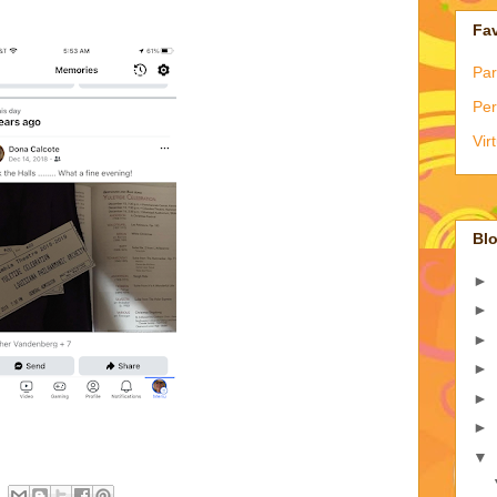
Fav
Par
Per
Vir
Blo
►
►
►
►
►
►
▼