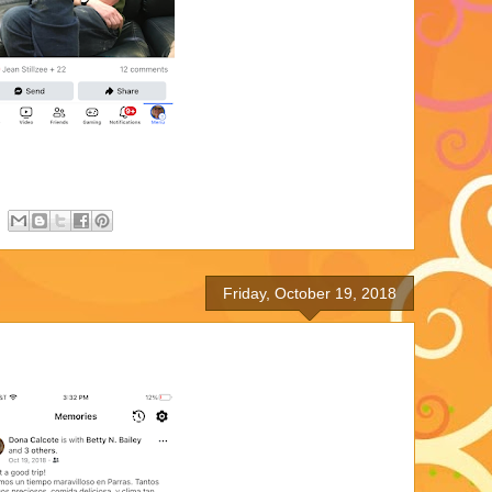
Friday, October 19, 2018