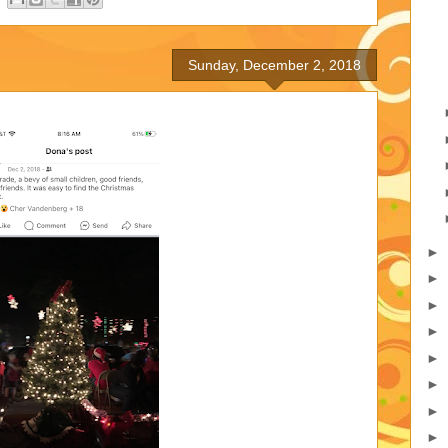
Sunday, December 2, 2018
►
►
►
►
►
►
►
►