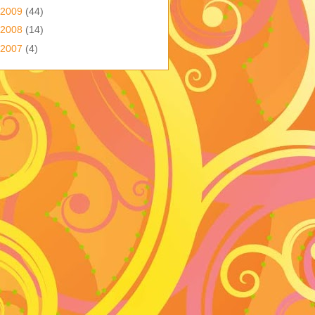
2009
(44)
2008
(14)
2007
(4)