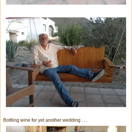
Bottling wine for yet another wedding . . .