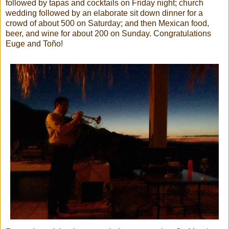
followed by tapas and cocktails on Friday night; church
wedding followed by an elaborate sit down dinner for a
crowd of about 500 on Saturday; and then Mexican food,
beer, and wine for about 200 on Sunday. Congratulations
Euge and Toño!