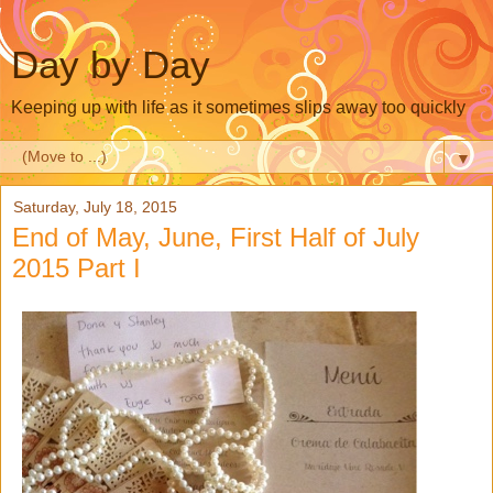
Day by Day
Keeping up with life as it sometimes slips away too quickly
▼
Saturday, July 18, 2015
End of May, June, First Half of July
2015 Part I