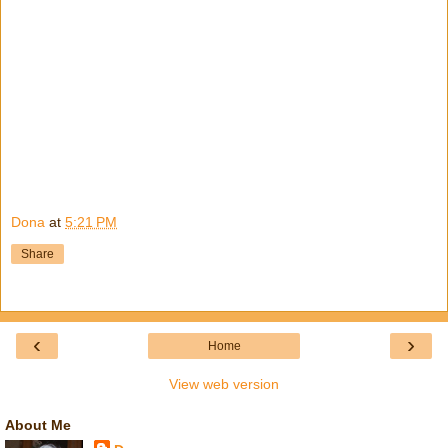
Dona
at
5:21 PM
Share
‹
›
Home
View web version
About Me