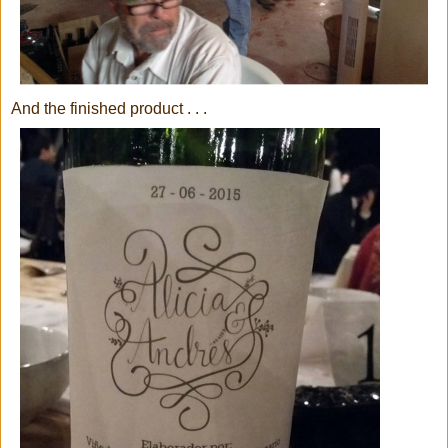
And the finished product . . .