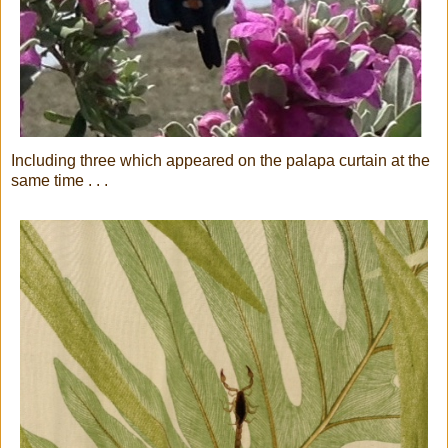
Including three which appeared on the palapa curtain at the
same time . . .