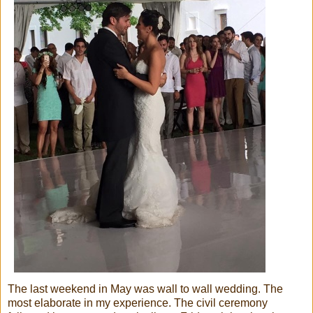
The last weekend in May was wall to wall wedding. The
most elaborate in my experience. The civil ceremony