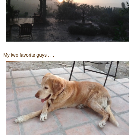
My two favorite guys . . .