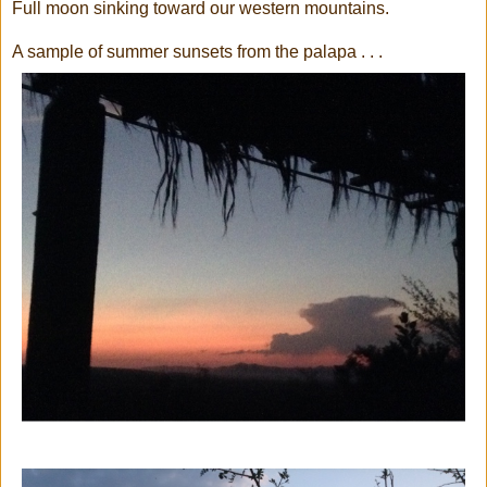
Full moon sinking toward our western mountains.
A sample of summer sunsets from the palapa . . .