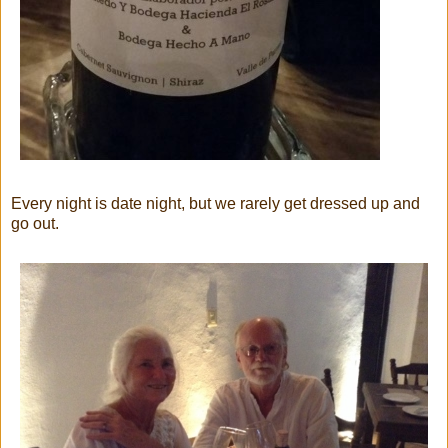
Every night is date night, but we rarely get dressed up and
go out.