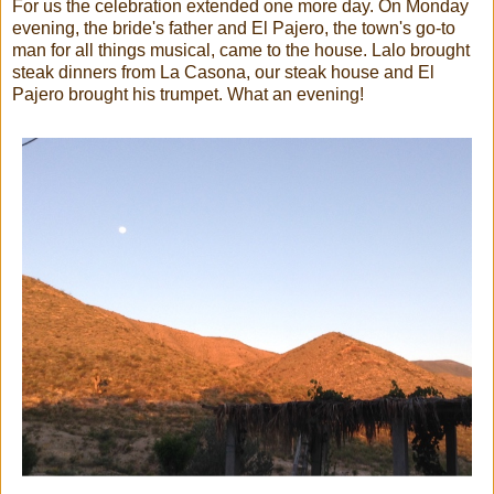
For us the celebration extended one more day. On Monday
evening, the bride's father and El Pajero, the town's go-to
man for all things musical, came to the house. Lalo brought
steak dinners from La Casona, our steak house and El
Pajero brought his trumpet. What an evening!