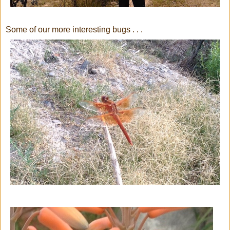
Some of our more interesting bugs . . .