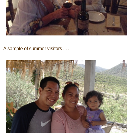
A sample of summer visitors . . .