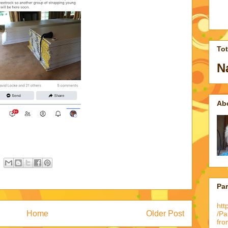
To
N
Ab
Pa
htt
Home
Older Post
/P
fro