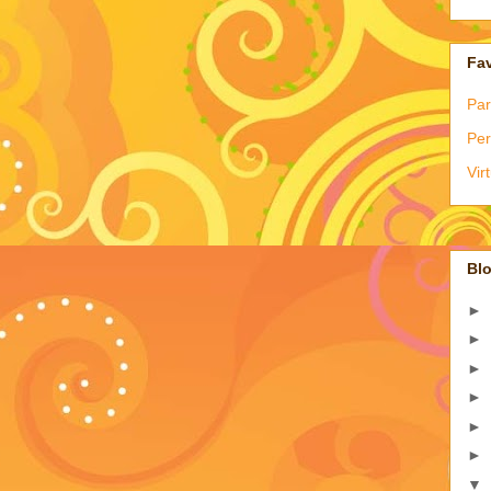
Fav
Par
Per
Vir
Blo
►
►
►
►
►
►
▼