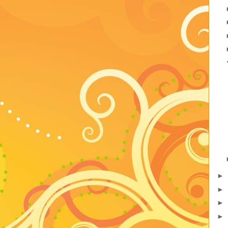
►
►
►
►