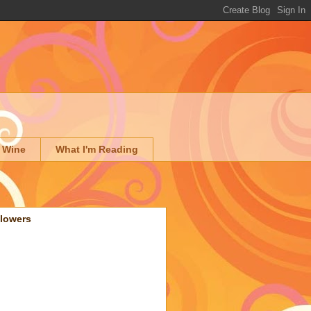
 Wine
What I'm Reading
llowers