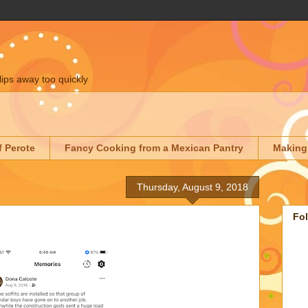
lips away too quickly
f Perote
Fancy Cooking from a Mexican Pantry
Making
Thursday, August 9, 2018
Fo