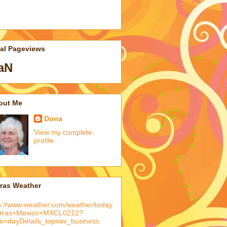
tal Pageviews
aN
out Me
Dona
View my complete
profile
rras Weather
p://www.weather.com/weather/today
arras+Mexico+MXCL0212?
m=dayDetails_topnav_business