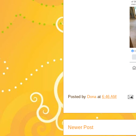
Posted by
Dona
at
6:46 AM
Newer Post