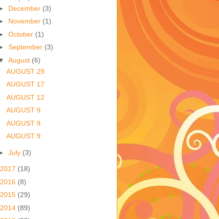
►
December
(3)
►
November
(1)
►
October
(1)
►
September
(3)
▼
August
(6)
AUGUST 29
AUGUST 17
AUGUST 12
AUGUST 9
AUGUST 9
AUGUST 9
►
July
(3)
2017
(18)
2016
(8)
2015
(29)
2014
(89)