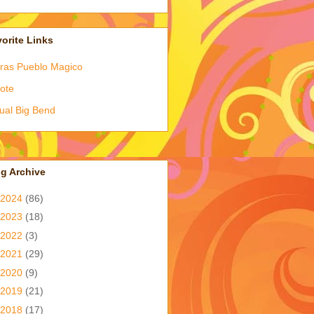
orite Links
ras Pueblo Magico
ote
tual Big Bend
g Archive
2024
(86)
2023
(18)
2022
(3)
2021
(29)
2020
(9)
2019
(21)
2018
(17)