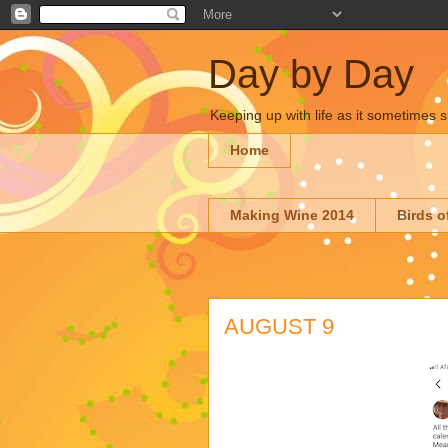
Day by Day
Keeping up with life as it sometimes s
Home
Making Wine 2014
Birds o
AUGUST 9