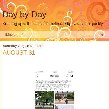
Day by Day
Keeping up with life as it sometimes slips away too quickly
▼
Saturday, August 31, 2019
AUGUST 31