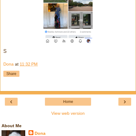
S
Dona
at
11:32 PM
Share
‹
›
Home
View web version
About Me
Dona