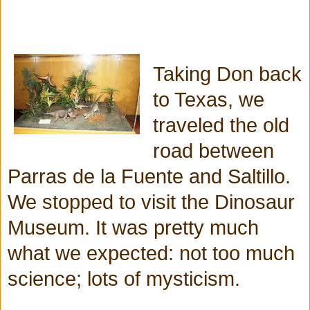
Taking Don back
to Texas, we
traveled the old
road between
Parras de la Fuente and Saltillo.
We stopped to visit the Dinosaur
Museum. It was pretty much
what we expected: not too much
science; lots of mysticism.