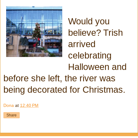
Would you
believe? Trish
arrived
celebrating
Halloween and
before she left, the river was
being decorated for Christmas.
Dona
at
12:40 PM
Share