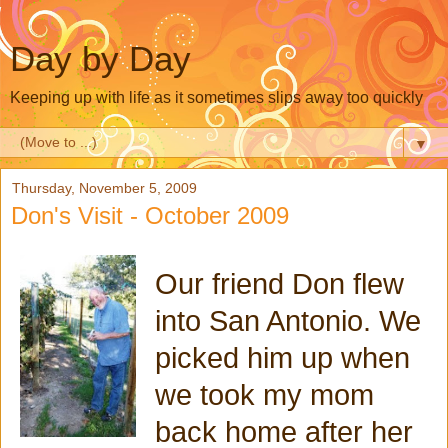
Day by Day
Keeping up with life as it sometimes slips away too quickly
▼
Thursday, November 5, 2009
Don's Visit - October 2009
Our friend Don flew
into San Antonio. We
picked him up when
we took my mom
back home after her