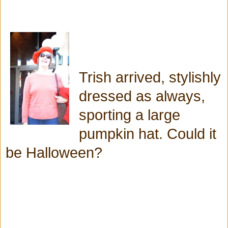
Trish arrived, stylishly
dressed as always,
sporting a large
pumpkin hat. Could it
be Halloween?