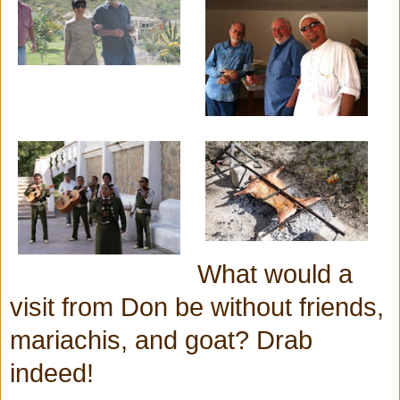
What would a
visit from Don be without friends,
mariachis, and goat? Drab
indeed!