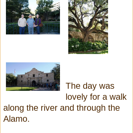
The day was
lovely for a walk
along the river and through the
Alamo.