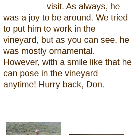
visit. As always, he
was a joy to be around. We tried
to put him to work in the
vineyard, but as you can see, he
was mostly ornamental.
However, with a smile like that he
can pose in the vineyard
anytime! Hurry back, Don.