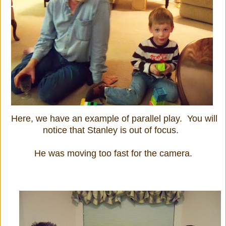
Here, we have an example of parallel play. You will
notice that Stanley is out of focus.
He was moving too fast for the camera.