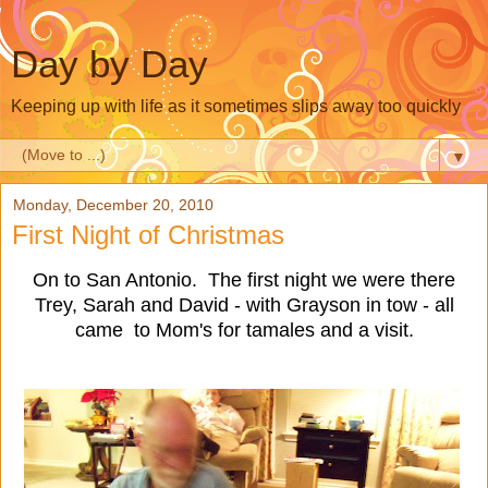
Day by Day
Keeping up with life as it sometimes slips away too quickly
▼
Monday, December 20, 2010
First Night of Christmas
On to San Antonio. The first night we were there
Trey, Sarah and David - with Grayson in tow - all
came to Mom's for tamales and a visit.