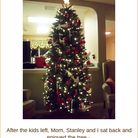
After the kids left, Mom, Stanley and I sat back and
enjoyed the tree -