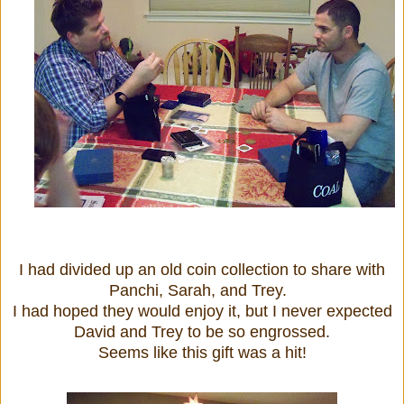
I had divided up an old coin collection to share with
Panchi, Sarah, and Trey.
I had hoped they would enjoy it, but I never expected
David and Trey to be so engrossed.
Seems like this gift was a hit!