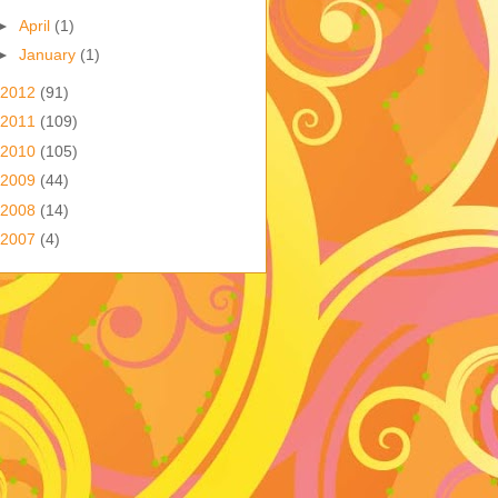
►
April
(1)
►
January
(1)
2012
(91)
2011
(109)
2010
(105)
2009
(44)
2008
(14)
2007
(4)