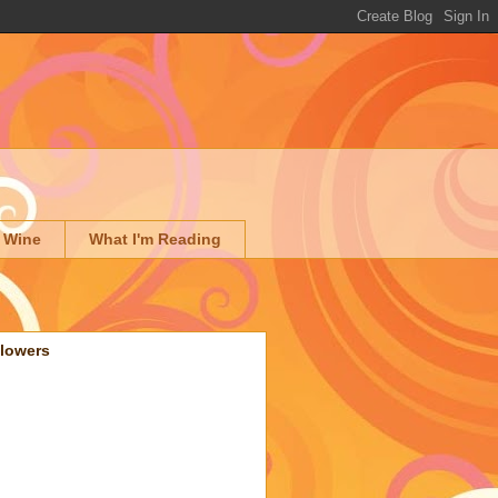
 Wine
What I'm Reading
llowers