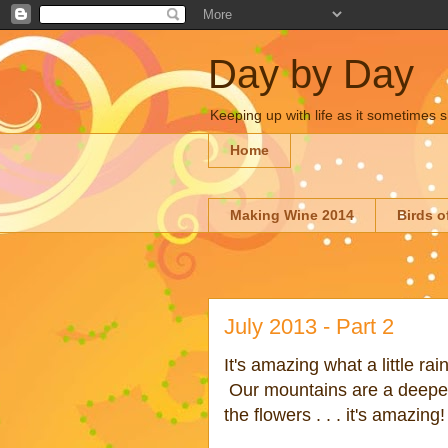
Day by Day
Keeping up with life as it sometimes s
Home
Making Wine 2014
Birds o
July 2013 - Part 2
It's amazing what a little ra
Our mountains are a deepe
the flowers . . . it's amazing!