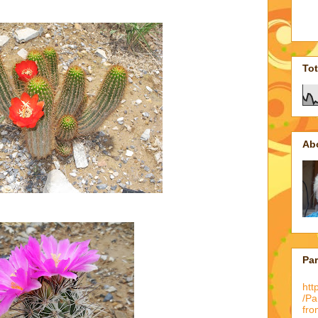
To
Ab
Pa
htt
/P
fro