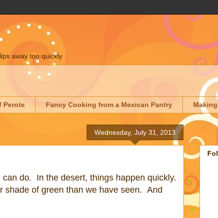
lips away too quickly
f Perote
Fancy Cooking from a Mexican Pantry
Making
Wednesday, July 31, 2013
Fo
in can do. In the desert, things happen quickly.
r shade of green than we have seen. And