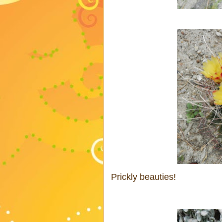
Prickly beauties!