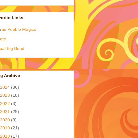
orite Links
ras Pueblo Magico
ote
tual Big Bend
g Archive
2024
(86)
2023
(18)
2022
(3)
2021
(29)
2020
(9)
2019
(21)
2018
(17)