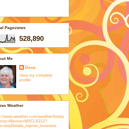
tal Pageviews
528,890
out Me
Dona
View my complete
profile
rras Weather
p://www.weather.com/weather/today
arras+Mexico+MXCL0212?
m=dayDetails_topnav_business