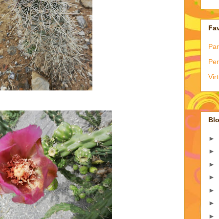
Fav
Par
Per
Vir
Blo
►
►
►
►
►
►
►