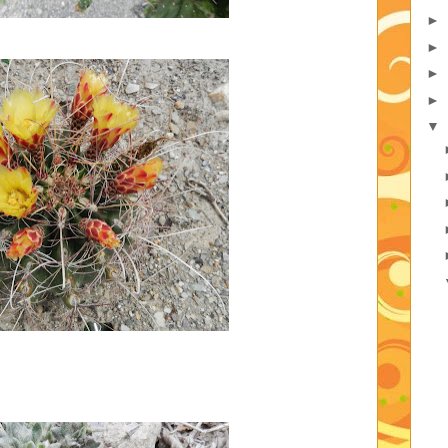
►
►
►
►
▼