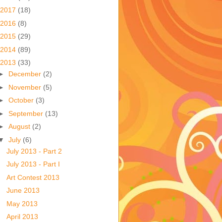
2017
(18)
2016
(8)
2015
(29)
2014
(89)
2013
(33)
►
December
(2)
►
November
(5)
►
October
(3)
►
September
(13)
►
August
(2)
▼
July
(6)
July 2013 - Part 2
July 2013 - Part I
Art Contest 2013
June 2013
May 2013
April 2013