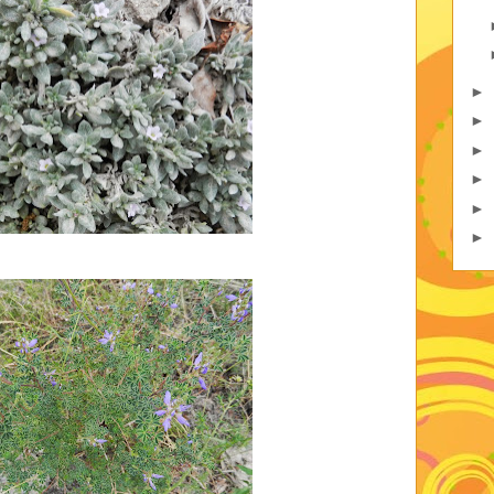
►
►
►
►
►
►