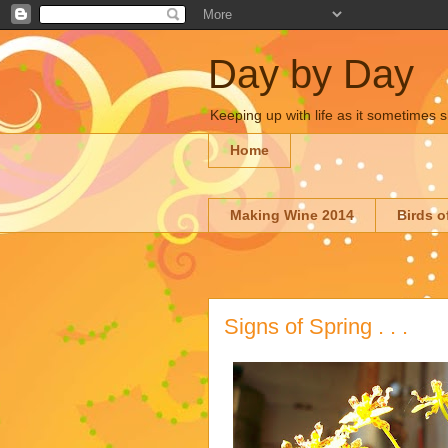
Day by Day
Keeping up with life as it sometimes s
Home
Making Wine 2014
Birds o
Signs of Spring . . .