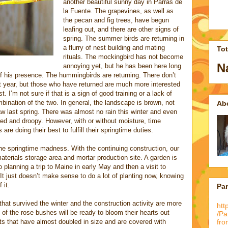
another beautiful sunny day in Parras de
la Fuente. The grapevines, as well as
the pecan and fig trees, have begun
leafing out, and there are other signs of
spring. The summer birds are returning in
a flurry of nest building and mating
To
rituals. The mockingbird has not become
N
annoying yet, but he has been here long
 his presence. The hummingbirds are returning. There don’t
 year, but those who have returned are much more interested
. I’m not sure if that is a sign of good training or a lack of
ombination of the two. In general, the landscape is brown, not
Ab
w last spring. There was almost no rain this winter and even
tired and droopy. However, with or without moisture, time
e doing their best to fulfill their springtime duties.
he springtime madness. With the continuing construction, our
terials storage area and mortar production site. A garden is
 planning a trip to Maine in early May and then a visit to
It just doesn’t make sense to do a lot of planting now, knowing
 it.
Pa
that survived the winter and the construction activity are more
htt
l of the rose bushes will be ready to bloom their hearts out
/P
 that have almost doubled in size and are covered with
fro