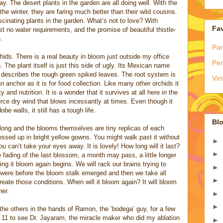
. The desert plants in the garden are all doing well. With the
e winter, they are faring much better than their wild cousins.
inating plants in the garden. What’s not to love? With
Fav
st no water requirements, and the promise of beautiful thistle-
.
Par
ids. There is a real beauty in bloom just outside my office
Per
The plant itself is just this side of ugly. Its Mexican name
ly describes the rough green spiked leaves. The root system is
Vir
anchor as it is for food collection. Like many other orchids it
y and nutrition. It is a wonder that it survives at all here in the
erce dry wind that blows incessantly at times. Even though it
be walls, it still has a tough life.
Blo
long and the blooms themselves are tiny replicas of each
dressed up in bright yellow gowns. You might walk past it without
►
ou can’t take your eyes away. It is lovely! How long will it last?
►
e fading of the last blossom, a month may pass, a little longer
ng it bloom again begins. We will rack our brains trying to
►
were before the bloom stalk emerged and then we take all
►
eate those conditions. When will it bloom again? It will bloom
er.
►
►
l the others in the hands of Ramon, the ‘bodega’ guy, for a few
11 to see Dr. Jayaram, the miracle maker who did my ablation
►