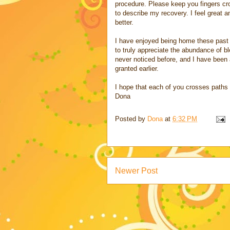
procedure. Please keep you fingers cro
to describe my recovery. I feel great a
better.
I have enjoyed being home these past 
to truly appreciate the abundance of ble
never noticed before, and I have been 
granted earlier.
I hope that each of you crosses paths
Dona
Posted by
Dona
at
6:32 PM
Newer Post