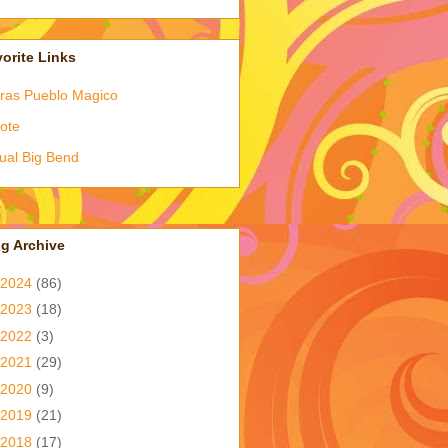
orite Links
ras Pueblo Magico
ote
tual Big Bend
g Archive
2024
(86)
2023
(18)
2022
(3)
2021
(29)
2020
(9)
2019
(21)
2018
(17)