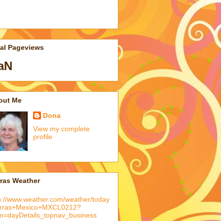
tal Pageviews
aN
out Me
Dona
View my complete
profile
rras Weather
p://www.weather.com/weather/today
arras+Mexico+MXCL0212?
m=dayDetails_topnav_business