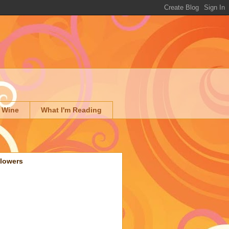
 Wine
What I'm Reading
llowers