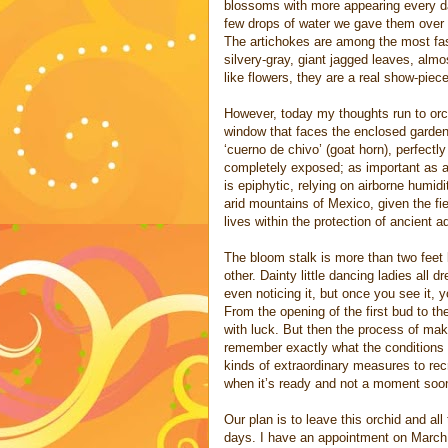
blossoms with more appearing every day
few drops of water we gave them over th
The artichokes are among the most fasc
silvery-gray, giant jagged leaves, almo
like flowers, they are a real show-piece
However, today my thoughts run to orch
window that faces the enclosed garden. 
‘cuerno de chivo’ (goat horn), perfect
completely exposed; as important as an 
is epiphytic, relying on airborne humidit
arid mountains of Mexico, given the fi
lives within the protection of ancient ado
The bloom stalk is more than two feet 
other. Dainty little dancing ladies all 
even noticing it, but once you see it, y
From the opening of the first bud to th
with luck. But then the process of maki
remember exactly what the conditions 
kinds of extraordinary measures to recr
when it’s ready and not a moment soon
Our plan is to leave this orchid and al
days. I have an appointment on March 