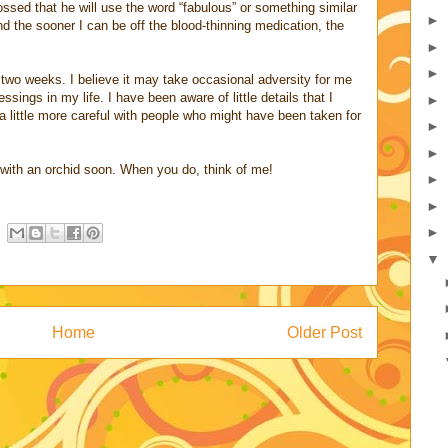
ssed that he will use the word “fabulous” or something similar
►
nd the sooner I can be off the blood-thinning medication, the
►
►
two weeks. I believe it may take occasional adversity for me
ssings in my life. I have been aware of little details that I
►
a little more careful with people who might have been taken for
►
►
 with an orchid soon. When you do, think of me!
►
►
►
▼
Home
Older Post