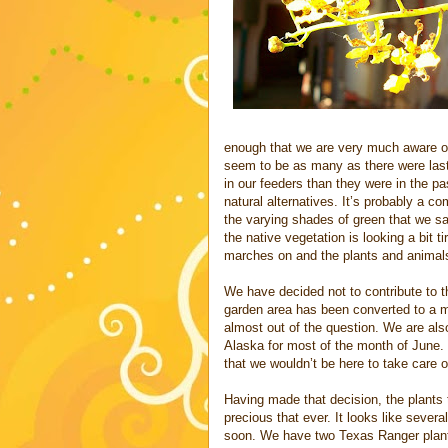
enough that we are very much aware of
seem to be as many as there were last
in our feeders than they were in the past
natural alternatives. It’s probably a c
the varying shades of green that we sa
the native vegetation is looking a bit 
marches on and the plants and animals ar
We have decided not to contribute to t
garden area has been converted to a ma
almost out of the question. We are also
Alaska for most of the month of June. 
that we wouldn’t be here to take care of
Having made that decision, the plants 
precious that ever. It looks like severa
soon. We have two Texas Ranger plants