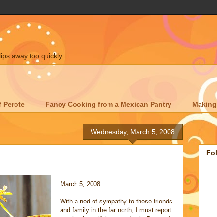
lips away too quickly
f Perote
Fancy Cooking from a Mexican Pantry
Making
Wednesday, March 5, 2008
Fo
March 5, 2008
With a nod of sympathy to those friends
and family in the far north, I must report