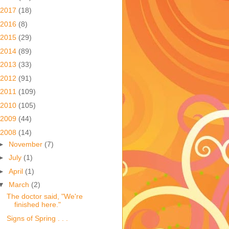
2017
(18)
2016
(8)
2015
(29)
2014
(89)
2013
(33)
2012
(91)
2011
(109)
2010
(105)
2009
(44)
2008
(14)
►
November
(7)
►
July
(1)
►
April
(1)
▼
March
(2)
The doctor said, "We're
finished here."
Signs of Spring . . .