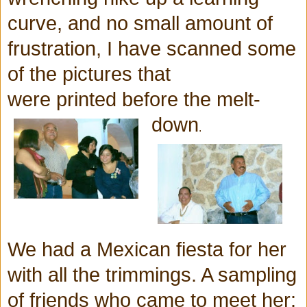
curve, and no small amount of
frustration, I have scanned some
of the pictures that
were printed before the melt-
down
.
We had a Mexican fiesta for her
with all the
trimmings. A sampling
of friends who came to meet her: