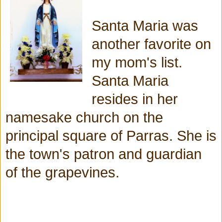
Santa Maria was
another favorite on
my mom's list.
Santa Maria
resides in her
namesake church on the
principal square of Parras. She is
the town's patron and guardian
of the grapevines.