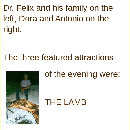
Dr. Felix and his family on the
left, Dora and Antonio on the
right.
The three featured attractions
of
the evening were:
THE LAMB