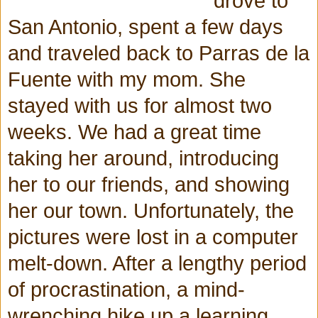
drove to
San Antonio, spent a few days
and traveled back to Parras de la
Fuente with my mom. She
stayed with us for almost two
weeks. We had a great time
taking her around, introducing
her to our friends, and showing
her our town. Unfortunately, the
pictures were lost in a computer
melt-down. After a lengthy period
of procrastination, a mind-
wrenching hike up a learning