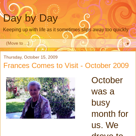
Day by Day
Keeping up with life as it sometimes slips away too quickly
▼
Thursday, October 15, 2009
Frances Comes to Visit - October 2009
October
was a
busy
month for
us. We