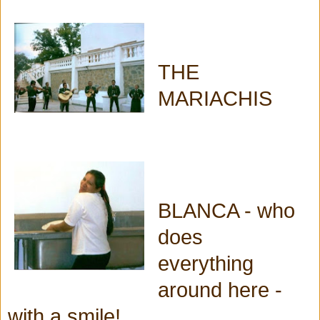
THE
MARIACHIS
BLANCA - who
does
everything
around here -
with a smile!