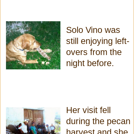
Solo Vino was
still enjoying left-
overs from the
night before.
Her visit fell
during the pecan
harvest and she