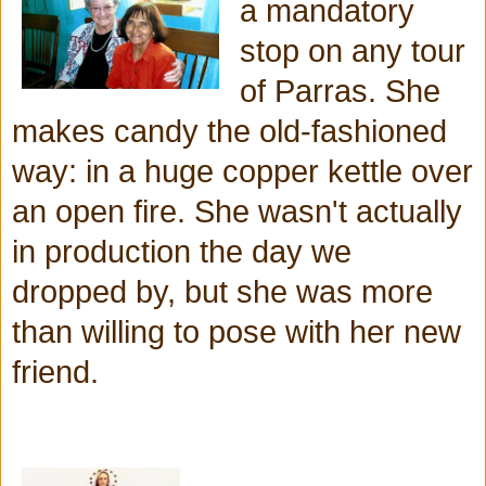
a mandatory
stop on any tour
of Parras. She
makes candy the old-fashioned
way: in a huge copper kettle over
an open fire. She wasn't actually
in production the day we
dropped by, but she was more
than willing to pose with her new
friend.