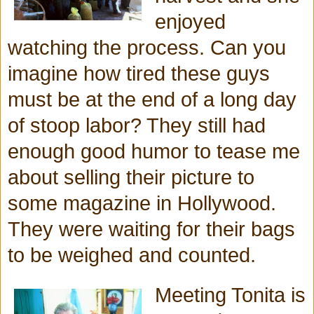
enjoyed
watching the process. Can you
imagine how tired these guys
must be at the end of a long day
of stoop labor? They still had
enough good humor to tease me
about selling their picture to
some magazine in Hollywood.
They were waiting for their bags
to be weighed and counted.
Meeting Tonita is