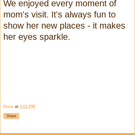
We enjoyed every moment of
mom's visit. It's always fun to
show her new places - it makes
her eyes sparkle.
Dona
at
3:01 PM
Share