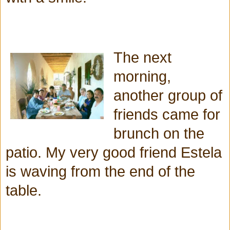
The next
morning,
another group of
friends came for
brunch on the
patio. My very good friend Estela
is waving from the end of the
table.