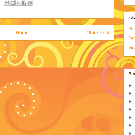
Fav
Par
Home
Older Post
Per
Vir
Blo
►
►
►
►
►
►
►