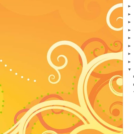
►
►
►
►
►
►
►
►
▼