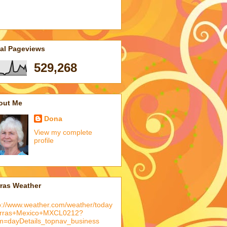
tal Pageviews
529,268
out Me
Dona
View my complete
profile
rras Weather
p://www.weather.com/weather/today
arras+Mexico+MXCL0212?
m=dayDetails_topnav_business