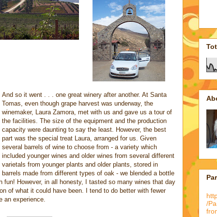
To
And so it went . . . one great winery after another. At Santa
Ab
Tomas, even though grape harvest was underway, the
winemaker, Laura Zamora, met with us and gave us a tour of
the facilities. The size of the equipment and the production
capacity were daunting to say the least. However, the best
part was the special treat Laura, arranged for us. Given
several barrels of wine to choose from - a variety which
included younger wines and older wines from several different
varietals from younger plants and older plants, stored in
barrels made from different types of oak - we blended a bottle
Pa
h fun! However, in all honesty, I tasted so many wines that day
on of what it could have been. I tend to do better with fewer
htt
e an experience.
/P
fro