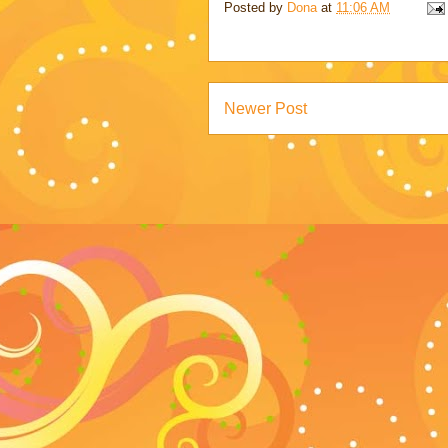
Posted by
Dona
at
11:06 AM
Newer Post