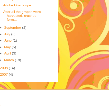
Adobe Guadalupe
After all the grapes were
harvested, crushed,
ferm...
►
September
(2)
►
July
(5)
►
June
(1)
►
May
(5)
►
April
(3)
►
March
(19)
2008
(14)
2007
(4)
r
.