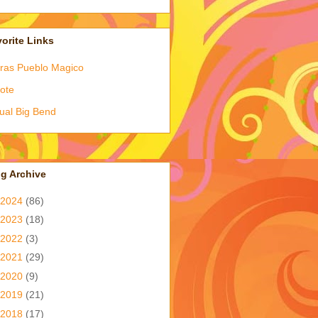
orite Links
ras Pueblo Magico
ote
tual Big Bend
g Archive
2024
(86)
2023
(18)
2022
(3)
2021
(29)
2020
(9)
2019
(21)
2018
(17)