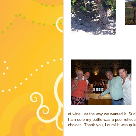
of wine just the way we wanted it. Suc
I am sure my bottle was a poor reflecti
choices. Thank you, Laura! It was quit