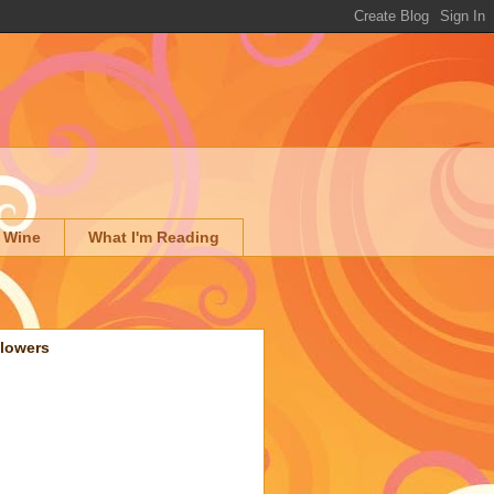
 Wine
What I'm Reading
llowers