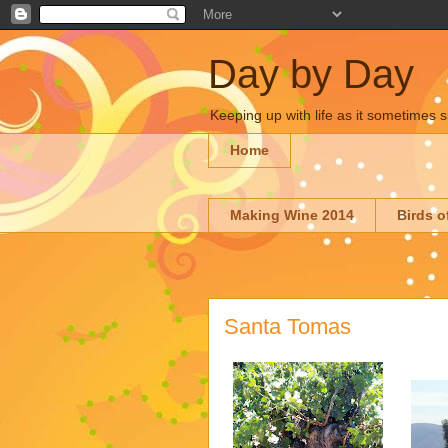
Day by Day
Keeping up with life as it sometimes s
Home
Making Wine 2014
Birds o
Santa Tomas