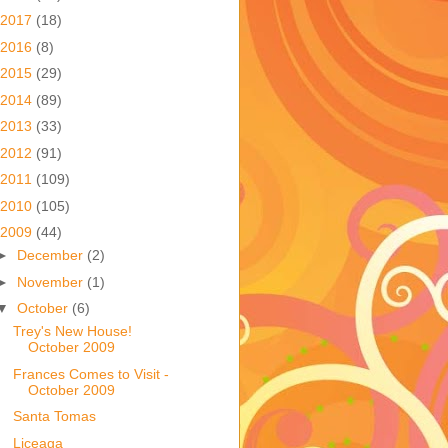
2017
(18)
2016
(8)
2015
(29)
2014
(89)
2013
(33)
2012
(91)
2011
(109)
2010
(105)
2009
(44)
►
December
(2)
►
November
(1)
▼
October
(6)
Trey's New House!
October 2009
Frances Comes to Visit -
October 2009
Santa Tomas
Liceaga