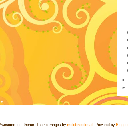
►
►
Awesome Inc. theme. Theme images by
molotovcoketail
. Powered by
Blogge