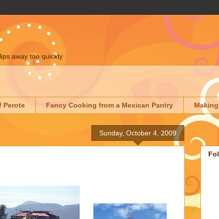
lips away too quickly
f Perote
Fancy Cooking from a Mexican Pantry
Making
Sunday, October 4, 2009
Fo