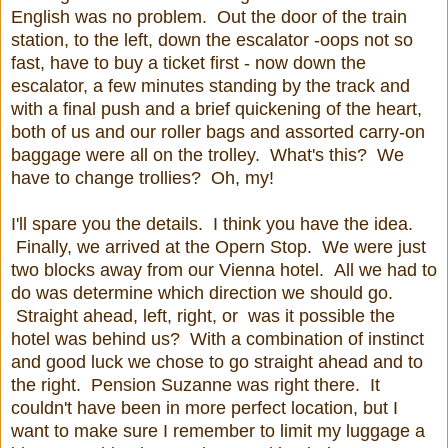
English was no problem. Out the door of the train
station, to the left, down the escalator -oops not so
fast, have to buy a ticket first - now down the
escalator, a few minutes standing by the track and
with a final push and a brief quickening of the heart,
both of us and our roller bags and assorted carry-on
baggage were all on the trolley. What's this? We
have to change trollies? Oh, my!
I'll spare you the details. I think you have the idea.
Finally, we arrived at the Opern Stop. We were just
two blocks away from our Vienna hotel. All we had to
do was determine which direction we should go.
Straight ahead, left, right, or was it possible the
hotel was behind us? With a combination of instinct
and good luck we chose to go straight ahead and to
the right. Pension Suzanne was right there. It
couldn't have been in more perfect location, but I
want to make sure I remember to limit my luggage a