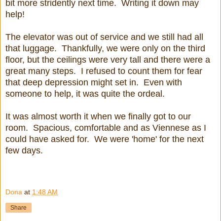
bit more stridently next time. Writing it down may
help!
The elevator was out of service and we still had all
that luggage. Thankfully, we were only on the third
floor, but the ceilings were very tall and there were a
great many steps. I refused to count them for fear
that deep depression might set in. Even with
someone to help, it was quite the ordeal.
It was almost worth it when we finally got to our
room. Spacious, comfortable and as Viennese as I
could have asked for. We were 'home' for the next
few days.
Dona
at
1:48 AM
Share