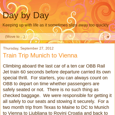
Day by Day
Keeping up with life as it sometimes slips away too quickly
▼
Thursday, September 27, 2012
Train Trip Munich to Vienna
Climbing aboard the last car of a ten car OBB Rail
Jet train 60 seconds before departure carried its own
special thrill. For starters, you can always count on
OBB to depart on time whether passengers are
safely seated or not. There is no such thing as
checked baggage. We were responsible for getting it
all safely to our seats and stowing it securely. For a
two month trip from Texas to Maine to DC to Munich
to Vienna to Ljubljana to Rovinj Croatia and back to