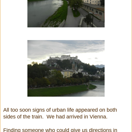
All too soon signs of urban life appeared on both
sides of the train. We had arrived in Vienna.
Finding someone who could give us directions in