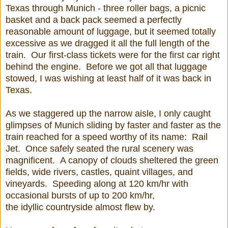
Texas through Munich - three roller bags, a picnic
basket and a back pack seemed a perfectly
reasonable amount of luggage, but it seemed totally
excessive as we dragged it all the full length of the
train. Our first-class tickets were for the first car right
behind the engine. Before we got all that luggage
stowed, I was wishing at least half of it was back in
Texas.
As we staggered up the narrow aisle, I only caught
glimpses of Munich sliding by faster and faster as the
train reached for a speed worthy of its name: Rail
Jet. Once safely seated the rural scenery was
magnificent. A canopy of clouds sheltered the green
fields, wide rivers, castles, quaint villages, and
vineyards. Speeding along at 120 km/hr with
occasional bursts of up to 200 km/hr,
the idyllic countryside almost flew by.