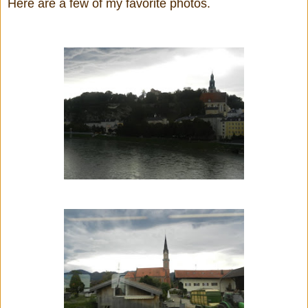
Here are a few of my favorite photos.