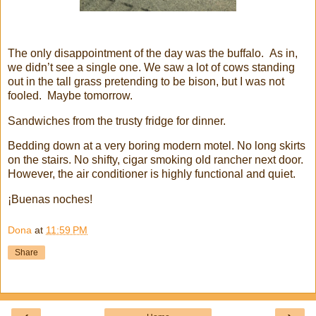
The only disappointment of the day was the buffalo. As in,
we didn’t see a single one. We saw a lot of cows standing
out in the tall grass pretending to be bison, but I was not
fooled. Maybe tomorrow.
Sandwiches from the trusty fridge for dinner.
Bedding down at a very boring modern motel. No long skirts
on the stairs. No shifty, cigar smoking old rancher next door.
However, the air conditioner is highly functional and quiet.
¡Buenas noches!
Dona
at
11:59 PM
Share