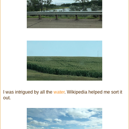
I was intrigued by all the
water
. Wikipedia helped me sort it
out.