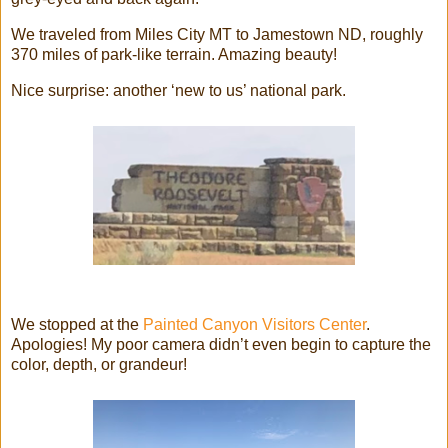
We traveled from Miles City MT to Jamestown ND, roughly
370 miles of park-like terrain. Amazing beauty!
Nice surprise: another ‘new to us’ national park.
We stopped at the
Painted Canyon Visitors Center
.
Apologies! My poor camera didn’t even begin to capture the
color, depth, or grandeur!