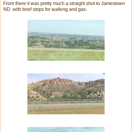
From there it was pretty much a straight shot to Jamestown
ND with brief stops for walking and gas.