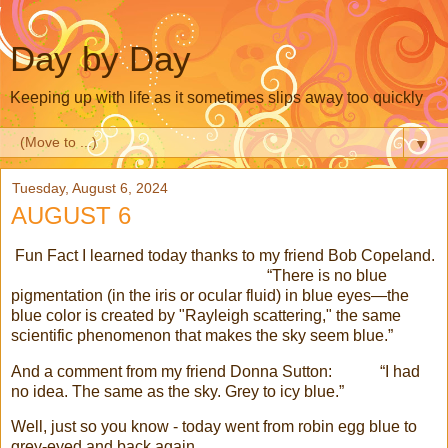
Day by Day
Keeping up with life as it sometimes slips away too quickly
▼
Tuesday, August 6, 2024
AUGUST 6
Fun Fact I learned today thanks to my friend Bob Copeland.
“There is no blue
pigmentation (in the iris or ocular fluid) in blue eyes—the
blue color is created by "Rayleigh scattering," the same
scientific phenomenon that makes the sky seem blue.”
And a comment from my friend Donna Sutton: “I had
no idea. The same as the sky. Grey to icy blue.”
Well, just so you know - today went from robin egg blue to
grey-eyed and back again.