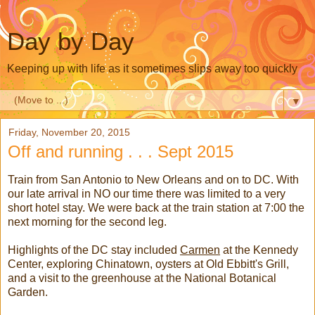
Day by Day
Keeping up with life as it sometimes slips away too quickly
▼
Friday, November 20, 2015
Off and running . . . Sept 2015
Train from San Antonio to New Orleans and on to DC. With
our late arrival in NO our time there was limited to a very
short hotel stay. We were back at the train station at 7:00 the
next morning for the second leg.
Highlights of the DC stay included
Carmen
at the Kennedy
Center, exploring Chinatown, oysters at Old Ebbitt's Grill,
and a visit to the greenhouse at the National Botanical
Garden.