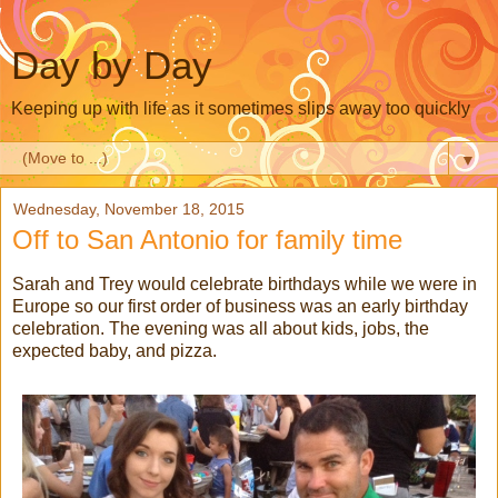
Day by Day
Keeping up with life as it sometimes slips away too quickly
▼
Wednesday, November 18, 2015
Off to San Antonio for family time
Sarah and Trey would celebrate birthdays while we were in
Europe so our first order of business was an early birthday
celebration. The evening was all about kids, jobs, the
expected baby, and pizza.