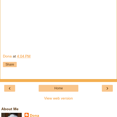
Dona
at
4:04 PM
Share
‹
›
Home
View web version
About Me
Dona