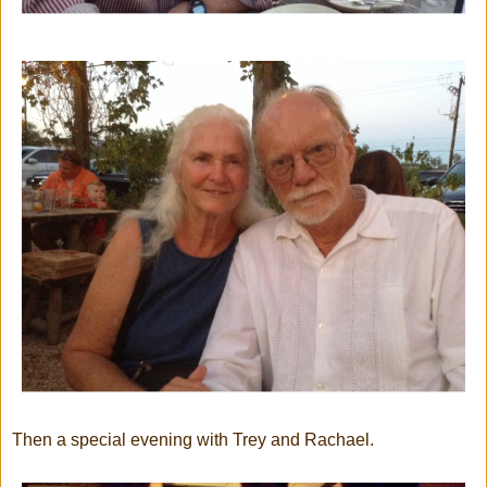
Then a special evening with Trey and Rachael.