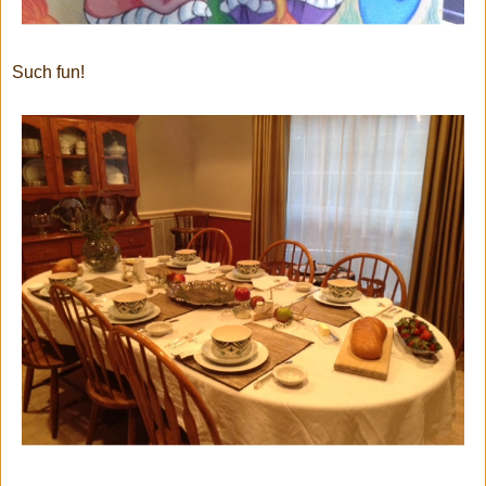
Such fun!