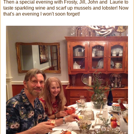
Then a special evening with Frosty, Jill, John and Laurie to
taste sparkling wine and scarf up mussels and lobster! Now
that's an evening I won't soon forget!