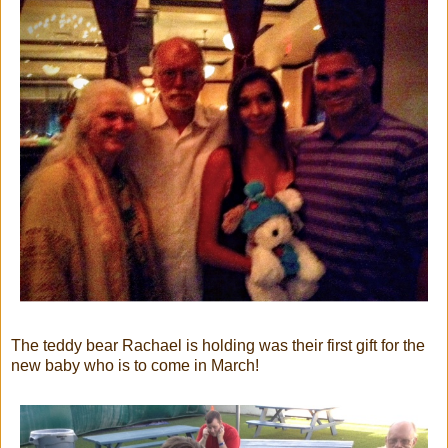
The teddy bear Rachael is holding was their first gift for the
new baby who is to come in March!