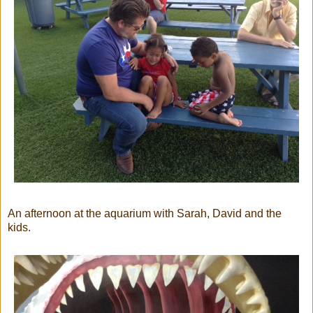
An afternoon at the aquarium with Sarah, David and the
kids.