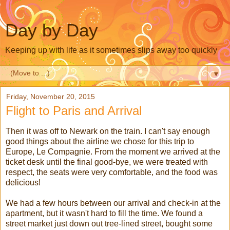
Day by Day
Keeping up with life as it sometimes slips away too quickly
▼
Friday, November 20, 2015
Flight to Paris and Arrival
Then it was off to Newark on the train. I can't say enough
good things about the airline we chose for this trip to
Europe, Le Compagnie. From the moment we arrived at the
ticket desk until the final good-bye, we were treated with
respect, the seats were very comfortable, and the food was
delicious!
We had a few hours between our arrival and check-in at the
apartment, but it wasn't hard to fill the time. We found a
street market just down out tree-lined street, bought some