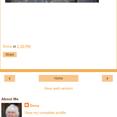
Dona
at
2:16 PM
Share
‹
›
Home
View web version
About Me
Dona
View my complete profile