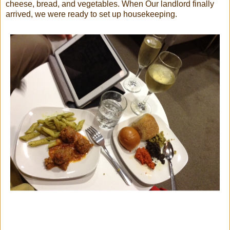
cheese, bread, and vegetables. When Our landlord finally
arrived, we were ready to set up housekeeping.