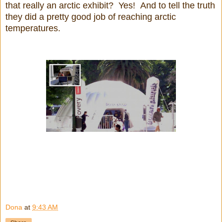
that really an arctic exhibit? Yes! And to tell the truth
they did a pretty good job of reaching arctic
temperatures.
Dona
at
9:43 AM