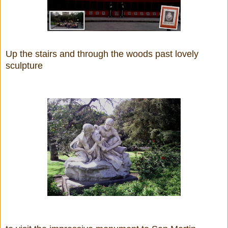
Up the stairs and through the woods past lovely
sculpture