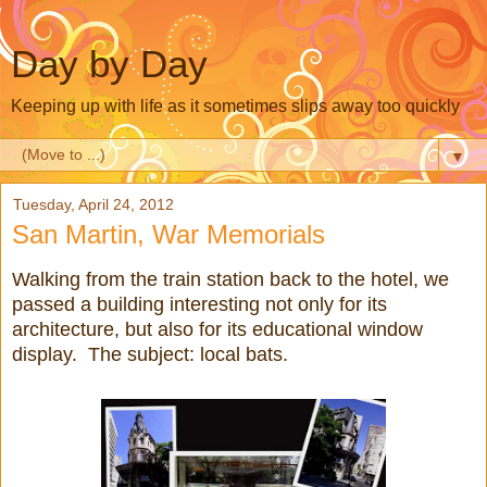
Day by Day
Keeping up with life as it sometimes slips away too quickly
▼
Tuesday, April 24, 2012
San Martin, War Memorials
Walking from the train station back to the hotel, we
passed a building interesting not only for its
architecture, but also for its educational window
display. The subject: local bats.