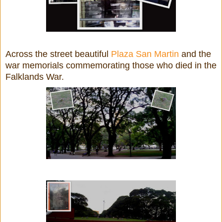
Across the street beautiful
Plaza San Martin
and the
war memorials commemorating those who died in the
Falklands War.