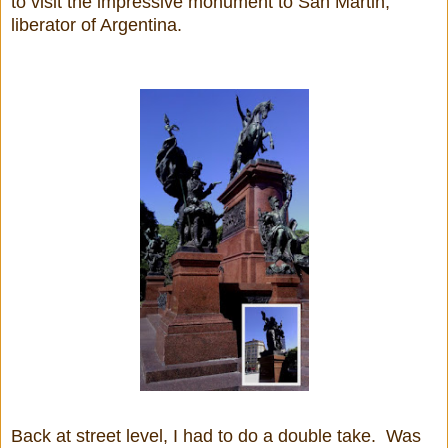
to visit the impressive monument to San Martin,
liberator of Argentina.
Back at street level, I had to do a double take. Was