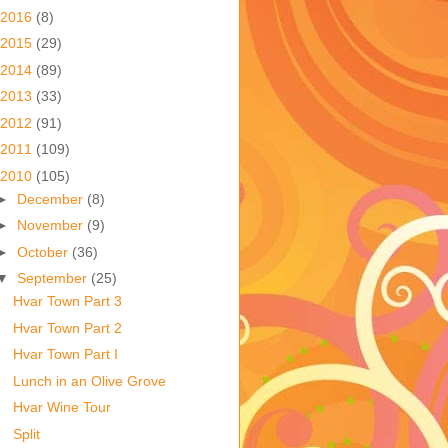
2016
(8)
2015
(29)
2014
(89)
2013
(33)
2012
(91)
2011
(109)
2010
(105)
►
December
(8)
►
November
(9)
►
October
(36)
▼
September
(25)
Hvar Town Part 3
Hvar Town Part 2
Hvar Town Part I
Lunch in an Olive Grove
Hvar Wine Tour
Split