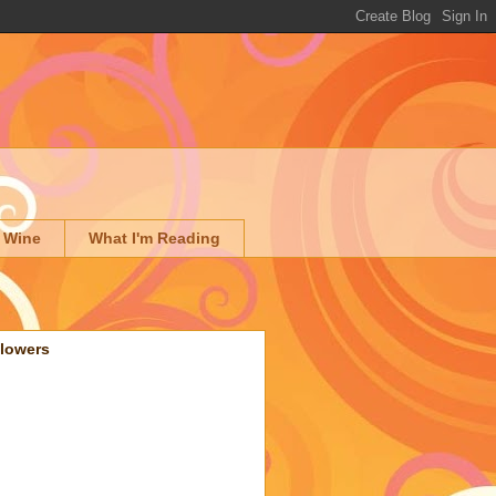
 Wine
What I'm Reading
llowers