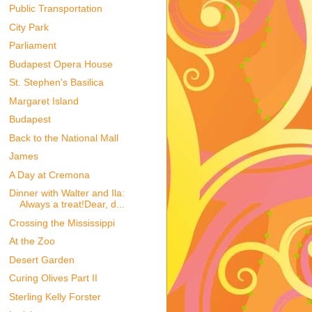
Public Transportation
City Park
Parliament
Budapest Opera House
St. Stephen's Basilica
Margaret Island
Budapest
Back to the National Mall
James
A Day at Cremona
Dinner with Walter and Ila:
Always a treat!Dear, d...
Crossing the Mississippi
At the Zoo
Desert Garden
Curing Olives Part II
Sterling Kelly Forster