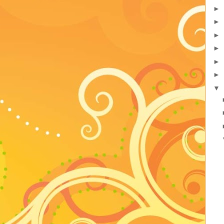
►
►
►
►
►
►
▼