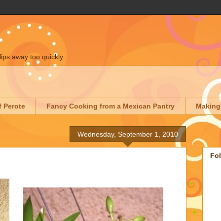
lips away too quickly
f Perote
Fancy Cooking from a Mexican Pantry
Making
Wednesday, September 1, 2010
Fo