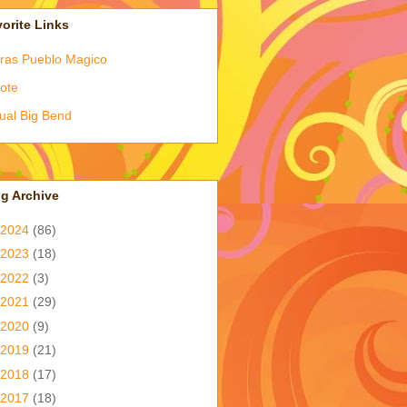
orite Links
ras Pueblo Magico
ote
tual Big Bend
g Archive
2024
(86)
2023
(18)
2022
(3)
2021
(29)
2020
(9)
2019
(21)
2018
(17)
2017
(18)