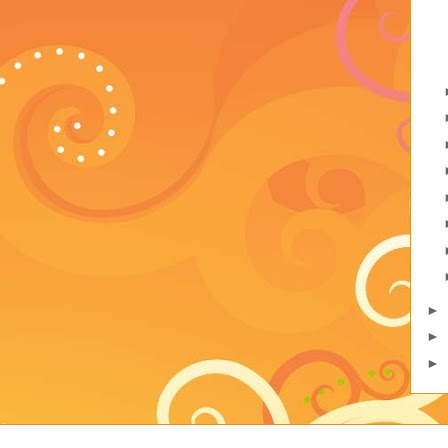
►
►
►