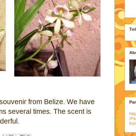
To
Ab
a souvenir from Belize. We have
Pa
ms several times. The scent is
htt
/P
derful.
fro