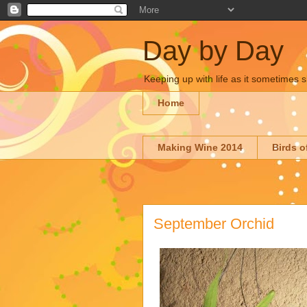
Day by Day
Keeping up with life as it sometimes s
Home
Making Wine 2014
Birds o
September Orchid