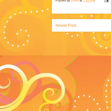
Posted by
Dona
at
7:01 PM
Newer Post