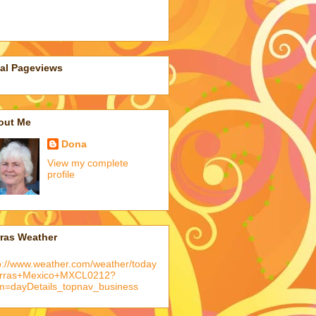
tal Pageviews
out Me
Dona
View my complete
profile
rras Weather
p://www.weather.com/weather/today
arras+Mexico+MXCL0212?
m=dayDetails_topnav_business