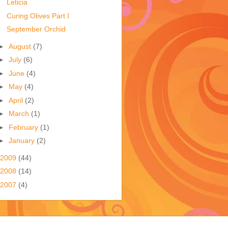
Leticia
Curing Olives Part I
September Orchid
►
August
(7)
►
July
(6)
►
June
(4)
►
May
(4)
►
April
(2)
►
March
(1)
►
February
(1)
►
January
(2)
2009
(44)
2008
(14)
2007
(4)