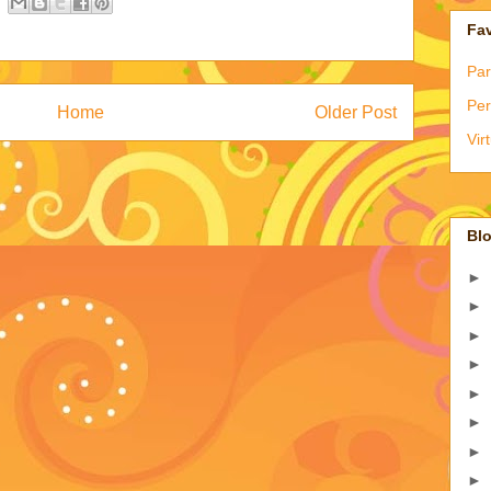
Fav
Par
Per
Home
Older Post
Vir
Blo
►
►
►
►
►
►
►
►