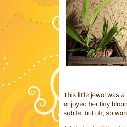
This little jewel was 
enjoyed her tiny bloo
subtle, but oh, so won