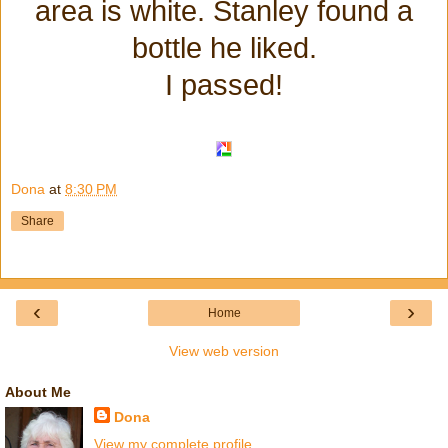
area is white. Stanley found a
bottle he liked.
I passed!
Dona
at
8:30 PM
Share
‹
›
Home
View web version
About Me
Dona
View my complete profile