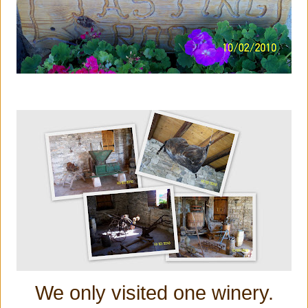
We only visited one winery.