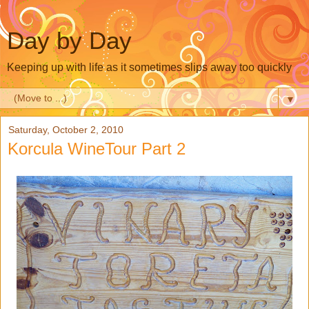
Day by Day
Keeping up with life as it sometimes slips away too quickly
▼
Saturday, October 2, 2010
Korcula WineTour Part 2