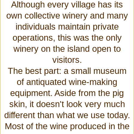
Although every village has its
own collective winery and many
individuals maintain private
operations, this was the only
winery on the island open to
visitors.
The best part: a small museum
of antiquated wine-making
equipment. Aside from the pig
skin, it doesn't look very much
different than what we use today.
Most of the wine produced in the