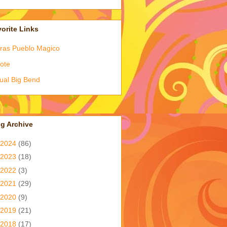
orite Links
ras Pueblo Magico
ote
tual Big Bend
g Archive
2024
(86)
2023
(18)
2022
(3)
2021
(29)
2020
(9)
2019
(21)
2018
(17)