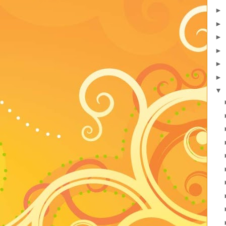
►
►
►
►
►
►
▼