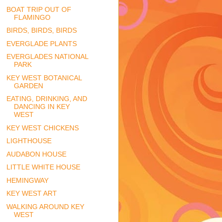
BOAT TRIP OUT OF
FLAMINGO
BIRDS, BIRDS, BIRDS
EVERGLADE PLANTS
EVERGLADES NATIONAL
PARK
KEY WEST BOTANICAL
GARDEN
EATING, DRINKING, AND
DANCING IN KEY
WEST
KEY WEST CHICKENS
LIGHTHOUSE
AUDABON HOUSE
LITTLE WHITE HOUSE
HEMINGWAY
KEY WEST ART
WALKING AROUND KEY
WEST