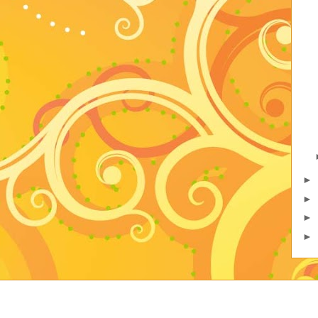
►
►
►
►