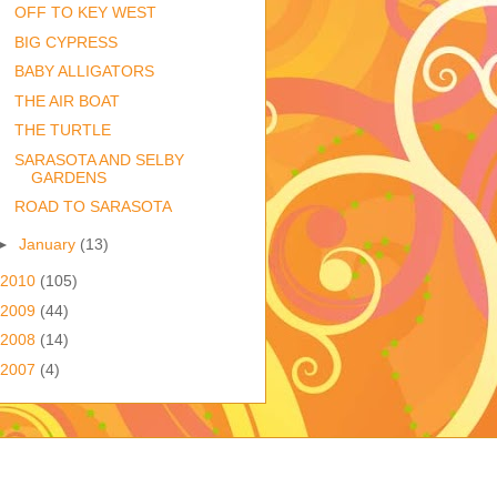
OFF TO KEY WEST
BIG CYPRESS
BABY ALLIGATORS
THE AIR BOAT
THE TURTLE
SARASOTA AND SELBY
GARDENS
ROAD TO SARASOTA
►
January
(13)
2010
(105)
2009
(44)
2008
(14)
2007
(4)