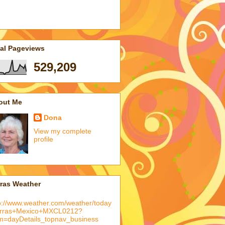
tal Pageviews
529,209
out Me
Dona
View my complete
profile
rras Weather
p://www.weather.com/weather/today
arras+Mexico+MXCL0212?
m=dayDetails_topnav_business