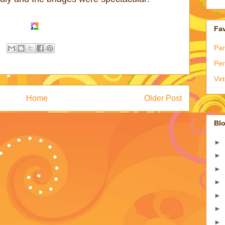
Fav
Par
Per
Vir
Home
Older Post
Blo
►
►
►
►
►
►
►