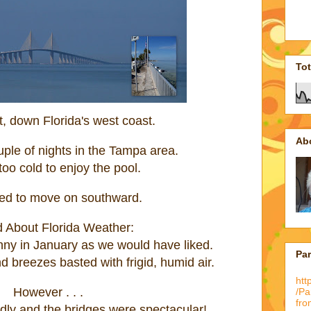
To
, down Florida's west coast.
Ab
ple of nights in the Tampa area.
oo cold to enjoy the pool.
ed to move on southward.
 About Florida Weather:
unny in January as we would have liked.
Pa
 breezes basted with frigid, humid air.
htt
However . . .
/P
fro
ndly and the bridges were spectacular!