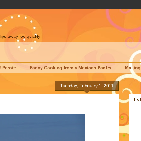
lips away too quickly
f Perote
Fancy Cooking from a Mexican Pantry
Making
Tuesday, February 1, 2011
Fo
A