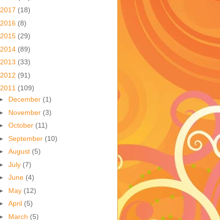
2017
(18)
2016
(8)
2015
(29)
2014
(89)
2013
(33)
2012
(91)
2011
(109)
►
December
(1)
►
November
(3)
►
October
(11)
►
September
(10)
►
August
(5)
►
July
(7)
►
June
(4)
►
May
(12)
►
April
(5)
►
March
(5)