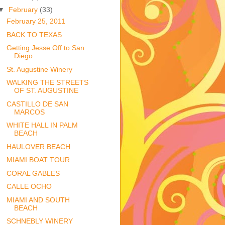
▼
February
(33)
February 25, 2011
BACK TO TEXAS
Getting Jesse Off to San
Diego
St. Augustine Winery
WALKING THE STREETS
OF ST. AUGUSTINE
CASTILLO DE SAN
MARCOS
WHITE HALL IN PALM
BEACH
HAULOVER BEACH
MIAMI BOAT TOUR
CORAL GABLES
CALLE OCHO
MIAMI AND SOUTH
BEACH
SCHNEBLY WINERY