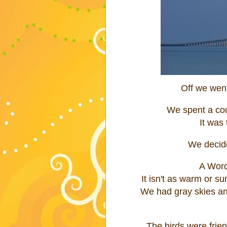
Off we went
We spent a cou
It was t
We decid
A Word
It isn't as warm or s
We had gray skies and
The birds were frie