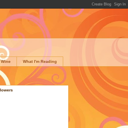
 Wine
What I'm Reading
llowers