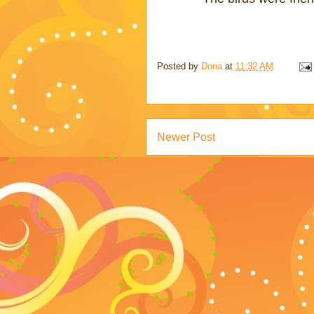
Posted by
Dona
at
11:32 AM
Newer Post