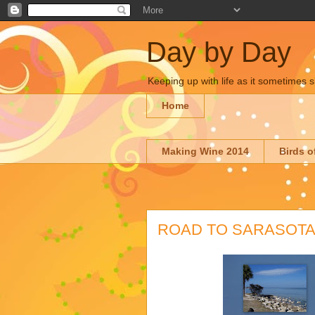
Day by Day
Keeping up with life as it sometimes s
Home
Making Wine 2014
Birds o
ROAD TO SARASOT