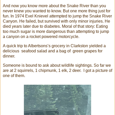
And now you know more about the Snake River than you
never knew you wanted to know. But one more thing just for
fun. In 1974 Evel Knievel attempted to jump the Snake River
Canyon. He failed, but survived with only minor injuries. He
died years later due to diabetes. Moral of that story: Eating
too much sugar is more dangerous than attempting to jump
a canyon on a rocket powered motorcycle.
A quick trip to Albertsons’s grocery in Clarkston yielded a
delicious seafood salad and a bag of green grapes for
dinner.
Someone is bound to ask about wildlife sightings. So far we
are at 2 squirrels, 1 chipmunk, 1 elk, 2 deer. I got a picture of
one of them.