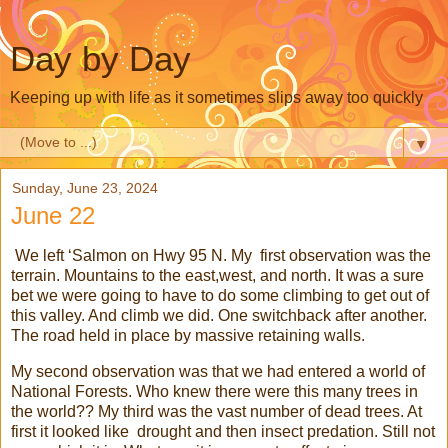
Day by Day
Keeping up with life as it sometimes slips away too quickly
▼
Sunday, June 23, 2024
June 22
We left ‘Salmon on Hwy 95 N. My first observation was the
terrain. Mountains to the east,west, and north. It was a sure
bet we were going to have to do some climbing to get out of
this valley. And climb we did. One switchback after another.
The road held in place by massive retaining walls.
My second observation was that we had entered a world of
National Forests. Who knew there were this many trees in
the world?? My third was the vast number of dead trees. At
first it looked like drought and then insect predation. Still not