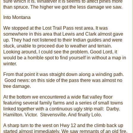
sure which it is. Whatever it is seems to affect pines more
than spruce. The higher we got the less damage we saw.
Into Montana
We stopped at the Lost Trail Pass rest area. It was
somewhere in this area that Lewis and Clark almost gave
up. They had not listened to their Indian guides and were
stuck, unable to proceed due to weather and terrain.
Looking around, I could see the problem. Good Lord, it
would be a horrible spot to find yourself in without a map in
winter.
From that point it was straight down along a winding path.
Good news: on this side of the pass there was almost no
tree damage.
At the bottom we encountered a wide flat valley floor
featuring several family farms and a series of small towns
linked together with a continuous ugly strip mall: Darby.
Hamilton. Victor. Stevensville. And finally Lolo.
A sharp turn to the west on Hwy 12 and the climb back up
started almost immediately. We saw remnants of an old fire,