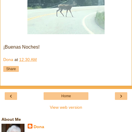
¡Buenas Noches!
Dona
at
12:30 AM
Share
‹
›
Home
View web version
About Me
Dona