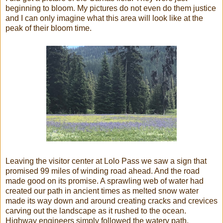
beginning to bloom. My pictures do not even do them justice
and I can only imagine what this area will look like at the
peak of their bloom time.
Leaving the visitor center at Lolo Pass we saw a sign that
promised 99 miles of winding road ahead. And the road
made good on its promise. A sprawling web of water had
created our path in ancient times as melted snow water
made its way down and around creating cracks and crevices
carving out the landscape as it rushed to the ocean.
Highway engineers simply followed the watery path.