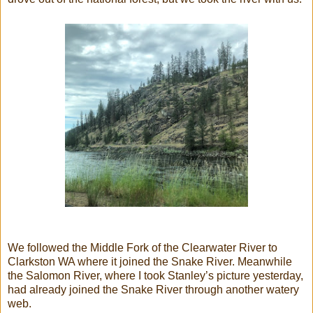
We followed the Middle Fork of the Clearwater River to
Clarkston WA where it joined the Snake River. Meanwhile
the Salomon River, where I took Stanley’s picture yesterday,
had already joined the Snake River through another watery
web.