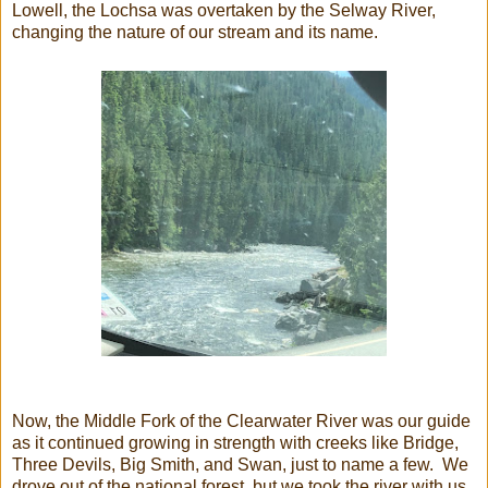
Lowell, the Lochsa was overtaken by the Selway River,
changing the nature of our stream and its name.
Now, the Middle Fork of the Clearwater River was our guide
as it continued growing in strength with creeks like Bridge,
Three Devils, Big Smith, and Swan, just to name a few. We
drove out of the national forest, but we took the river with us.