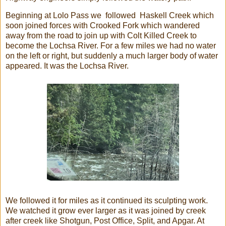
Beginning at Lolo Pass we followed Haskell Creek which
soon joined forces with Crooked Fork which wandered
away from the road to join up with Colt Killed Creek to
become the Lochsa River. For a few miles we had no water
on the left or right, but suddenly a much larger body of water
appeared. It was the Lochsa River.
We followed it for miles as it continued its sculpting work.
We watched it grow ever larger as it was joined by creek
after creek like Shotgun, Post Office, Split, and Apgar. At