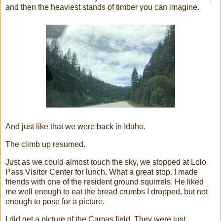
and then the heaviest stands of timber you can imagine.
And just like that we were back in Idaho.
The climb up resumed.
Just as we could almost touch the sky, we stopped at Lolo
Pass Visitor Center for lunch. What a great stop. I made
friends with one of the resident ground squirrels. He liked
me well enough to eat the bread crumbs I dropped, but not
enough to pose for a picture.
I did get a picture of the Camas field. They were just