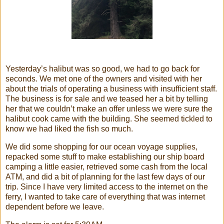
Yesterday’s halibut was so good, we had to go back for
seconds. We met one of the owners and visited with her
about the trials of operating a business with insufficient staff.
The business is for sale and we teased her a bit by telling
her that we couldn’t make an offer unless we were sure the
halibut cook came with the building. She seemed tickled to
know we had liked the fish so much.
We did some shopping for our ocean voyage supplies,
repacked some stuff to make establishing our ship board
camping a little easier, retrieved some cash from the local
ATM, and did a bit of planning for the last few days of our
trip. Since I have very limited access to the internet on the
ferry, I wanted to take care of everything that was internet
dependent before we leave.