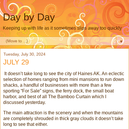
Day by Day
Keeping up with life as it sometimes slips away too quickly
▼
Tuesday, July 30, 2024
JULY 29
It doesn’t take long to see the city of Haines AK. An eclectic
selection of homes ranging from mini mansions to run down
shacks, a handful of businesses with more than a few
sporting “For Sale” signs, the ferry dock, the small boat
harbor, and best of all The Bamboo Curtain which I
discussed yesterday.
The main attraction is the scenery and when the mountains
are completely shrouded in thick gray clouds it doesn’t take
long to see that either.