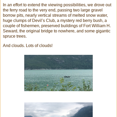
In an effort to extend the viewing possibilities, we drove out
the ferry road to the very end, passing two large gravel
borrow pits, nearly vertical streams of melted snow water,
huge clumps of Devil’s Club, a mystery red berry bush, a
couple of fishermen, preserved buildings of Fort William H.
Seward, the original bridge to nowhere, and some gigantic
spruce trees.
And clouds. Lots of clouds!