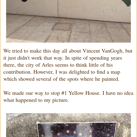
We tried to make this day all about Vincent VanGogh, but
it just didn't work that way. In spite of spending years
there, the city of Arles seems to think little of his
contribution. However, I was delighted to find a map
which showed several of the spots where he painted.
We made our way to stop #1 Yellow House. I have no idea
what happened to my picture.