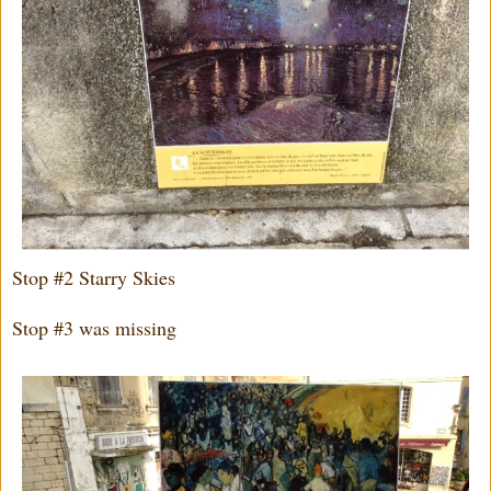
Stop #2 Starry Skies
Stop #3 was missing