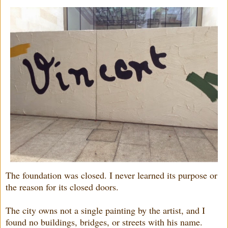
The foundation was closed. I never learned its purpose or
the reason for its closed doors.
The city owns not a single painting by the artist, and I
found no buildings, bridges, or streets with his name.