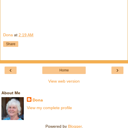
Dona
at
2:19 AM
Share
‹
›
Home
View web version
About Me
Dona
View my complete profile
Powered by
Blogger
.