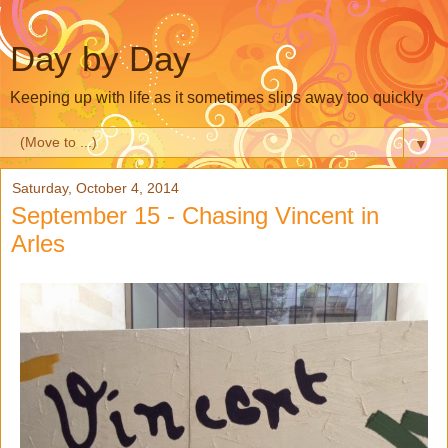
Day by Day
Keeping up with life as it sometimes slips away too quickly
▼
Saturday, October 4, 2014
September 15 - Chasing Vincent in
Arles