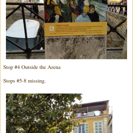
Stop #4 Outside the Arena
Stops #5-8 missing.