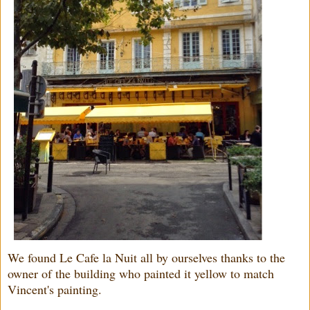
We found Le Cafe la Nuit all by ourselves thanks to the
owner of the building who painted it yellow to match
Vincent's painting.